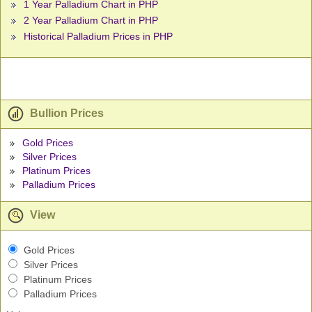
1 Year Palladium Chart in PHP
2 Year Palladium Chart in PHP
Historical Palladium Prices in PHP
Bullion Prices
Gold Prices
Silver Prices
Platinum Prices
Palladium Prices
View
Gold Prices
Silver Prices
Platinum Prices
Palladium Prices