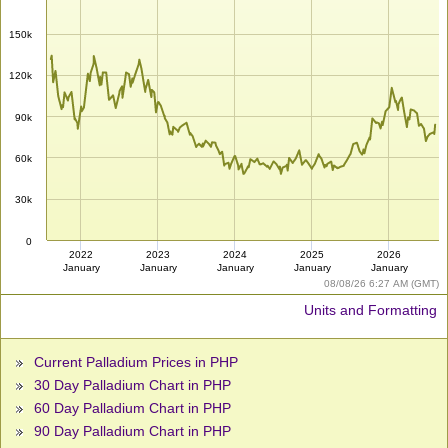
150k
120k
90k
60k
30k
0
2022
2023
2024
2025
2026
January
January
January
January
January
08/08/26 6:27 AM (GMT)
Units and Formatting
Current Palladium Prices in PHP
30 Day Palladium Chart in PHP
60 Day Palladium Chart in PHP
90 Day Palladium Chart in PHP