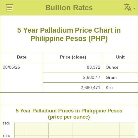
Bullion Rates
5 Year Palladium Price Chart in
Philippine Pesos (PHP)
Date
Price (close)
Unit
08/06/26
83,372
Ounce
2,680.47
Gram
2,680,471
Kilo
5 Year Palladium Prices in Philippine Pesos
(price per ounce)
210k
180k