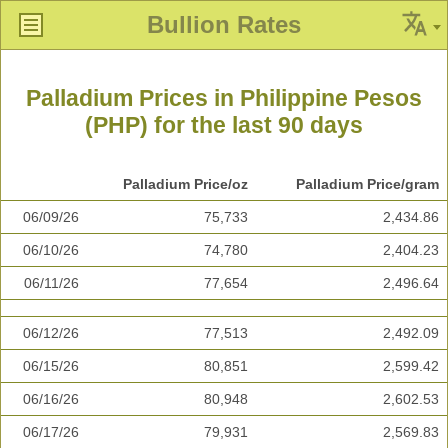
Bullion Rates
Palladium Prices in Philippine Pesos
(PHP) for the last 90 days
Palladium Price/oz
Palladium Price/gram
06/09/26
75,733
2,434.86
06/10/26
74,780
2,404.23
06/11/26
77,654
2,496.64
06/12/26
77,513
2,492.09
06/15/26
80,851
2,599.42
06/16/26
80,948
2,602.53
06/17/26
79,931
2,569.83