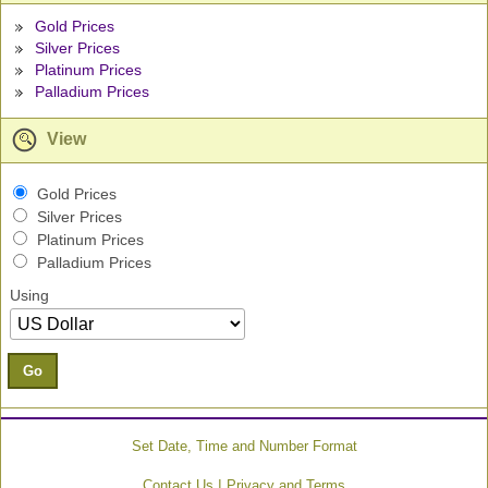
Gold Prices
Silver Prices
Platinum Prices
Palladium Prices
View
Gold Prices
Silver Prices
Platinum Prices
Palladium Prices
Using
Go
Set Date, Time and Number Format
|
Contact Us
Privacy and Terms