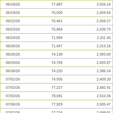
06/18/26
77,887
2,504.14
06/19/26
76,500
2,459.54
06/22/26
76,461
2,458.27
06/23/26
75,884
2,439.73
06/24/26
71,894
2,311.45
06/25/26
71,947
2,313.16
06/26/26
74,138
2,383.60
06/29/26
74,769
2,403.87
06/30/26
74,220
2,386.24
07/01/26
74,935
2,409.20
07/02/26
77,227
2,482.91
07/03/26
78,081
2,510.36
07/06/26
77,929
2,505.47
07/07/26
77,716
2,498.61