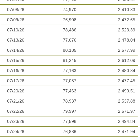
07/08/26
74,970
2,410.33
07/09/26
76,908
2,472.65
07/10/26
78,486
2,523.39
07/13/26
77,076
2,478.04
07/14/26
80,185
2,577.99
07/15/26
81,245
2,612.09
07/16/26
77,163
2,480.84
07/17/26
77,057
2,477.45
07/20/26
77,463
2,490.51
07/21/26
78,937
2,537.88
07/22/26
79,997
2,571.97
07/23/26
77,598
2,494.84
07/24/26
76,886
2,471.94