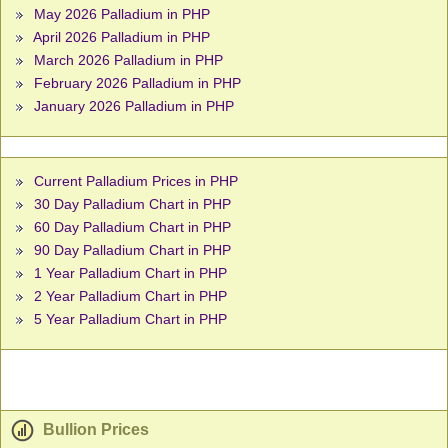
May 2026 Palladium in PHP
April 2026 Palladium in PHP
March 2026 Palladium in PHP
February 2026 Palladium in PHP
January 2026 Palladium in PHP
Current Palladium Prices in PHP
30 Day Palladium Chart in PHP
60 Day Palladium Chart in PHP
90 Day Palladium Chart in PHP
1 Year Palladium Chart in PHP
2 Year Palladium Chart in PHP
5 Year Palladium Chart in PHP
Bullion Prices