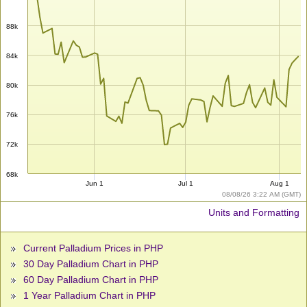
88k
84k
80k
76k
72k
68k
Jun 1
Jul 1
Aug 1
08/08/26 3:22 AM (GMT)
Units and Formatting
Current Palladium Prices in PHP
30 Day Palladium Chart in PHP
60 Day Palladium Chart in PHP
1 Year Palladium Chart in PHP