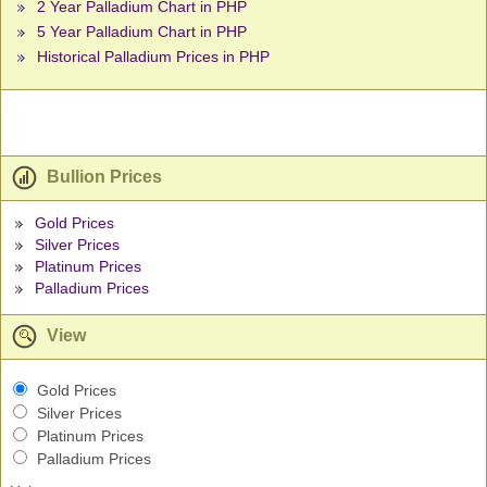
2 Year Palladium Chart in PHP
5 Year Palladium Chart in PHP
Historical Palladium Prices in PHP
Bullion Prices
Gold Prices
Silver Prices
Platinum Prices
Palladium Prices
View
Gold Prices
Silver Prices
Platinum Prices
Palladium Prices