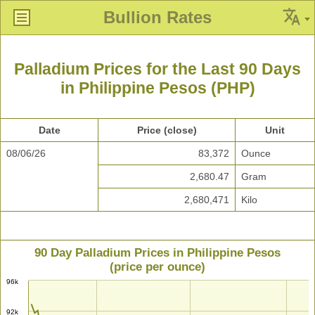
Bullion Rates
Palladium Prices for the Last 90 Days
in Philippine Pesos (PHP)
Date
Price (close)
Unit
08/06/26
83,372
Ounce
2,680.47
Gram
2,680,471
Kilo
90 Day Palladium Prices in Philippine Pesos
(price per ounce)
96k
92k