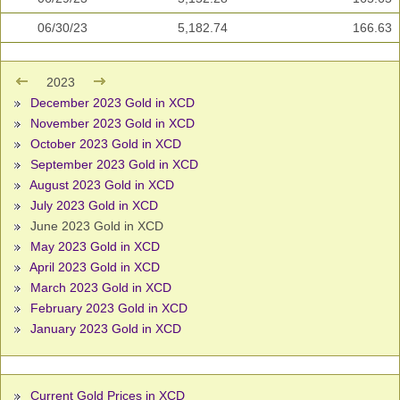
06/30/23
5,182.74
166.63
2023
December 2023 Gold in XCD
November 2023 Gold in XCD
October 2023 Gold in XCD
September 2023 Gold in XCD
August 2023 Gold in XCD
July 2023 Gold in XCD
June 2023 Gold in XCD
May 2023 Gold in XCD
April 2023 Gold in XCD
March 2023 Gold in XCD
February 2023 Gold in XCD
January 2023 Gold in XCD
Current Gold Prices in XCD