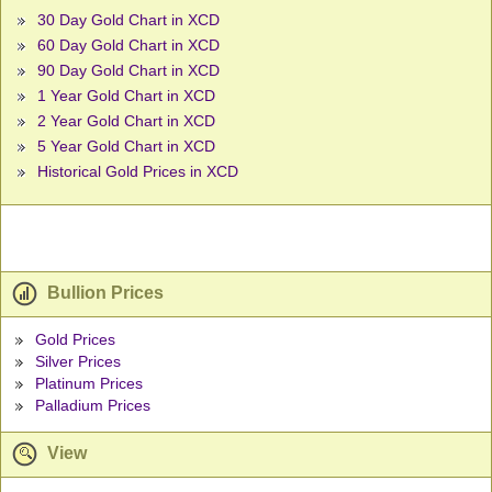
30 Day Gold Chart in XCD
60 Day Gold Chart in XCD
90 Day Gold Chart in XCD
1 Year Gold Chart in XCD
2 Year Gold Chart in XCD
5 Year Gold Chart in XCD
Historical Gold Prices in XCD
Bullion Prices
Gold Prices
Silver Prices
Platinum Prices
Palladium Prices
View