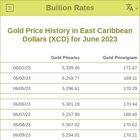
Bullion Rates
Gold Price History in East Caribbean
Dollars (XCD) for June 2023
Gold Price/oz
Gold Price/gram
06/01/23
5,339.45
171.67
06/02/23
5,259.77
169.11
06/05/23
5,296.61
170.29
06/06/23
5,301.19
170.44
06/07/23
5,237.84
168.40
06/08/23
5,307.02
170.62
06/09/23
5,294.01
170.21