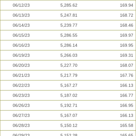
06/12/23
5,285.62
169.94
06/13/23
5,247.81
168.72
06/14/23
5,239.77
168.46
06/15/23
5,286.55
169.97
06/16/23
5,286.14
169.95
06/19/23
5,266.03
169.31
06/20/23
5,227.70
168.07
06/21/23
5,217.79
167.76
06/22/23
5,167.27
166.13
06/23/23
5,187.02
166.77
06/26/23
5,192.71
166.95
06/27/23
5,167.07
166.13
06/28/23
5,150.12
165.58
06/29/23
5,152.28
165.65