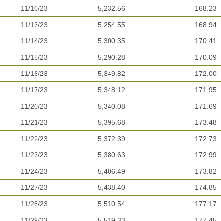
11/10/23
5,232.56
168.23
11/13/23
5,254.55
168.94
11/14/23
5,300.35
170.41
11/15/23
5,290.28
170.09
11/16/23
5,349.82
172.00
11/17/23
5,348.12
171.95
11/20/23
5,340.08
171.69
11/21/23
5,395.68
173.48
11/22/23
5,372.39
172.73
11/23/23
5,380.63
172.99
11/24/23
5,406.49
173.82
11/27/23
5,438.40
174.85
11/28/23
5,510.54
177.17
11/29/23
5,519.33
177.45