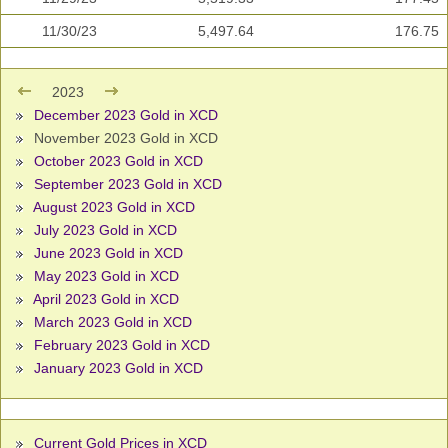
11/30/23
5,497.64
176.75
2023
December 2023 Gold in XCD
November 2023 Gold in XCD
October 2023 Gold in XCD
September 2023 Gold in XCD
August 2023 Gold in XCD
July 2023 Gold in XCD
June 2023 Gold in XCD
May 2023 Gold in XCD
April 2023 Gold in XCD
March 2023 Gold in XCD
February 2023 Gold in XCD
January 2023 Gold in XCD
Current Gold Prices in XCD