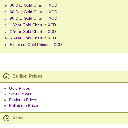
30 Day Gold Chart in XCD
60 Day Gold Chart in XCD
90 Day Gold Chart in XCD
1 Year Gold Chart in XCD
2 Year Gold Chart in XCD
5 Year Gold Chart in XCD
Historical Gold Prices in XCD
Bullion Prices
Gold Prices
Silver Prices
Platinum Prices
Palladium Prices
View