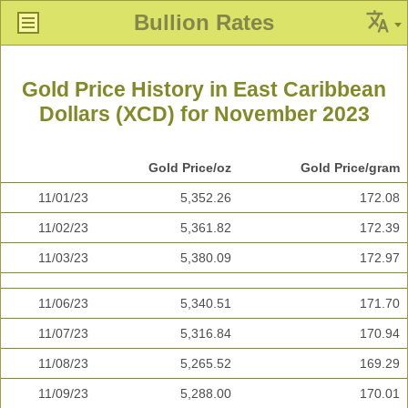
Bullion Rates
Gold Price History in East Caribbean
Dollars (XCD) for November 2023
Gold Price/oz
Gold Price/gram
11/01/23
5,352.26
172.08
11/02/23
5,361.82
172.39
11/03/23
5,380.09
172.97
11/06/23
5,340.51
171.70
11/07/23
5,316.84
170.94
11/08/23
5,265.52
169.29
11/09/23
5,288.00
170.01