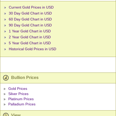
Current Gold Prices in USD
30 Day Gold Chart in USD
60 Day Gold Chart in USD
90 Day Gold Chart in USD
1 Year Gold Chart in USD
2 Year Gold Chart in USD
5 Year Gold Chart in USD
Historical Gold Prices in USD
Bullion Prices
Gold Prices
Silver Prices
Platinum Prices
Palladium Prices
View