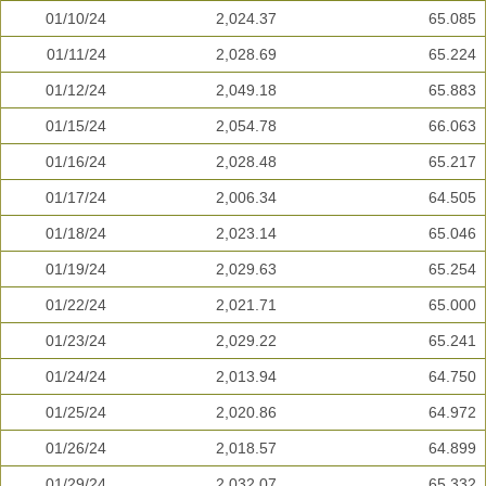
01/10/24
2,024.37
65.085
01/11/24
2,028.69
65.224
01/12/24
2,049.18
65.883
01/15/24
2,054.78
66.063
01/16/24
2,028.48
65.217
01/17/24
2,006.34
64.505
01/18/24
2,023.14
65.046
01/19/24
2,029.63
65.254
01/22/24
2,021.71
65.000
01/23/24
2,029.22
65.241
01/24/24
2,013.94
64.750
01/25/24
2,020.86
64.972
01/26/24
2,018.57
64.899
01/29/24
2,032.07
65.332