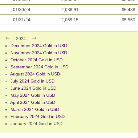
01/30/24
2,036.91
65.488
01/31/24
2,039.15
65.560
2024
December 2024 Gold in USD
November 2024 Gold in USD
October 2024 Gold in USD
September 2024 Gold in USD
August 2024 Gold in USD
July 2024 Gold in USD
June 2024 Gold in USD
May 2024 Gold in USD
April 2024 Gold in USD
March 2024 Gold in USD
February 2024 Gold in USD
January 2024 Gold in USD