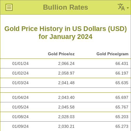
Bullion Rates
Gold Price History in US Dollars (USD)
for January 2024
Gold Price/oz
Gold Price/gram
01/01/24
2,066.24
66.431
01/02/24
2,058.97
66.197
01/03/24
2,041.48
65.635
01/04/24
2,043.40
65.697
01/05/24
2,045.58
65.767
01/08/24
2,028.03
65.203
01/09/24
2,030.21
65.273