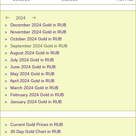
2024
December 2024 Gold in RUB
November 2024 Gold in RUB
October 2024 Gold in RUB
September 2024 Gold in RUB
August 2024 Gold in RUB
July 2024 Gold in RUB
June 2024 Gold in RUB
May 2024 Gold in RUB
April 2024 Gold in RUB
March 2024 Gold in RUB
February 2024 Gold in RUB
January 2024 Gold in RUB
Current Gold Prices in RUB
30 Day Gold Chart in RUB