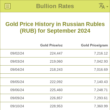
Bullion Rates
Gold Price History in Russian Rubles
(RUB) for September 2024
Gold Price/oz
Gold Price/gram
09/02/24
224,447
7,216.12
09/03/24
219,060
7,042.93
09/04/24
218,243
7,016.69
09/05/24
222,092
7,140.43
09/06/24
225,460
7,248.71
09/09/24
226,857
7,293.61
09/10/24
228,953
7,360.99