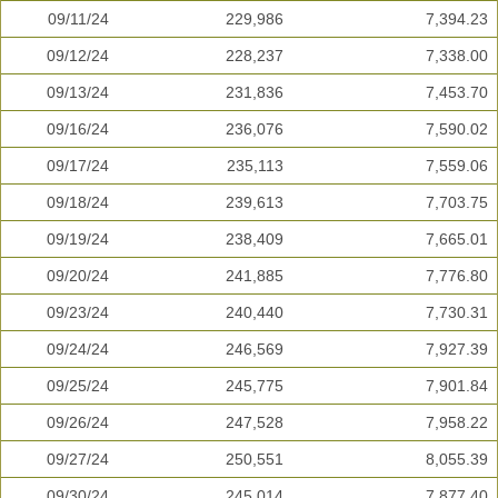
09/11/24
229,986
7,394.23
09/12/24
228,237
7,338.00
09/13/24
231,836
7,453.70
09/16/24
236,076
7,590.02
09/17/24
235,113
7,559.06
09/18/24
239,613
7,703.75
09/19/24
238,409
7,665.01
09/20/24
241,885
7,776.80
09/23/24
240,440
7,730.31
09/24/24
246,569
7,927.39
09/25/24
245,775
7,901.84
09/26/24
247,528
7,958.22
09/27/24
250,551
8,055.39
09/30/24
245,014
7,877.40