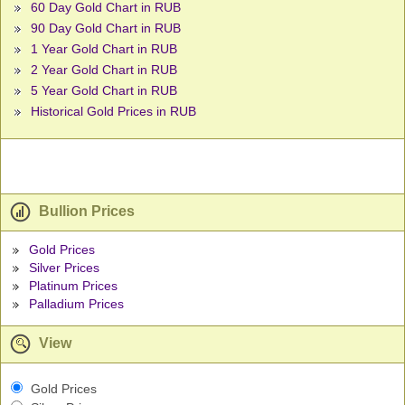
60 Day Gold Chart in RUB
90 Day Gold Chart in RUB
1 Year Gold Chart in RUB
2 Year Gold Chart in RUB
5 Year Gold Chart in RUB
Historical Gold Prices in RUB
Bullion Prices
Gold Prices
Silver Prices
Platinum Prices
Palladium Prices
View
Gold Prices