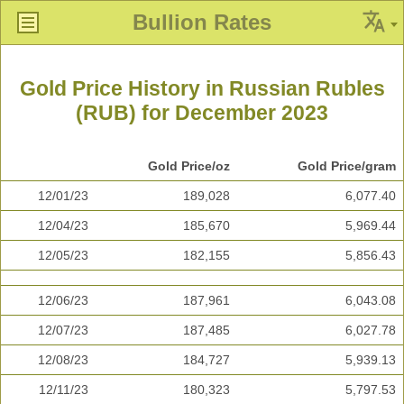
Bullion Rates
Gold Price History in Russian Rubles
(RUB) for December 2023
Gold Price/oz
Gold Price/gram
12/01/23
189,028
6,077.40
12/04/23
185,670
5,969.44
12/05/23
182,155
5,856.43
12/06/23
187,961
6,043.08
12/07/23
187,485
6,027.78
12/08/23
184,727
5,939.13
12/11/23
180,323
5,797.53