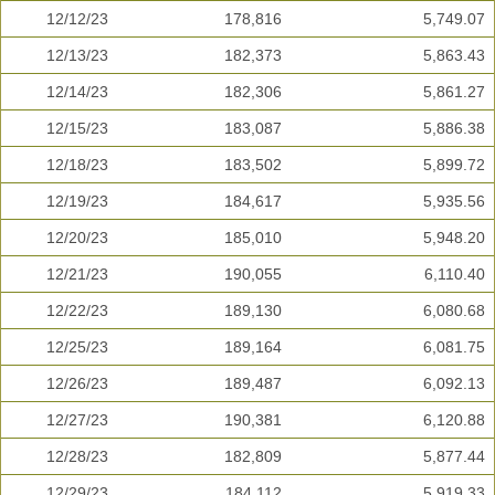
12/12/23
178,816
5,749.07
12/13/23
182,373
5,863.43
12/14/23
182,306
5,861.27
12/15/23
183,087
5,886.38
12/18/23
183,502
5,899.72
12/19/23
184,617
5,935.56
12/20/23
185,010
5,948.20
12/21/23
190,055
6,110.40
12/22/23
189,130
6,080.68
12/25/23
189,164
6,081.75
12/26/23
189,487
6,092.13
12/27/23
190,381
6,120.88
12/28/23
182,809
5,877.44
12/29/23
184,112
5,919.33