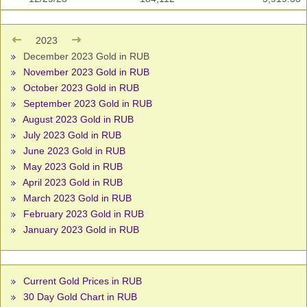
2023
December 2023 Gold in RUB
November 2023 Gold in RUB
October 2023 Gold in RUB
September 2023 Gold in RUB
August 2023 Gold in RUB
July 2023 Gold in RUB
June 2023 Gold in RUB
May 2023 Gold in RUB
April 2023 Gold in RUB
March 2023 Gold in RUB
February 2023 Gold in RUB
January 2023 Gold in RUB
Current Gold Prices in RUB
30 Day Gold Chart in RUB