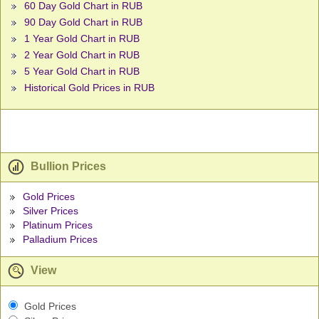
60 Day Gold Chart in RUB
90 Day Gold Chart in RUB
1 Year Gold Chart in RUB
2 Year Gold Chart in RUB
5 Year Gold Chart in RUB
Historical Gold Prices in RUB
Bullion Prices
Gold Prices
Silver Prices
Platinum Prices
Palladium Prices
View
Gold Prices