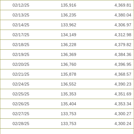
02/12/25
135,916
4,369.81
02/13/25
136,235
4,380.04
02/14/25
133,962
4,306.97
02/17/25
134,149
4,312.98
02/18/25
136,228
4,379.82
02/19/25
136,369
4,384.36
02/20/25
136,760
4,396.95
02/21/25
135,878
4,368.57
02/24/25
136,552
4,390.23
02/25/25
135,353
4,351.69
02/26/25
135,404
4,353.34
02/27/25
133,753
4,300.27
02/28/25
133,753
4,300.24