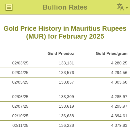
Bullion Rates
Gold Price History in Mauritius Rupees
(MUR) for February 2025
Gold Price/oz
Gold Price/gram
02/03/25
133,131
4,280.25
02/04/25
133,576
4,294.56
02/05/25
133,857
4,303.60
02/06/25
133,309
4,285.97
02/07/25
133,619
4,295.97
02/10/25
136,688
4,394.61
02/11/25
136,228
4,379.83