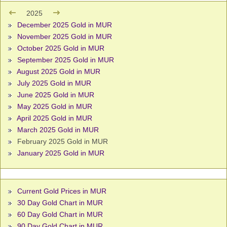
2025
December 2025 Gold in MUR
November 2025 Gold in MUR
October 2025 Gold in MUR
September 2025 Gold in MUR
August 2025 Gold in MUR
July 2025 Gold in MUR
June 2025 Gold in MUR
May 2025 Gold in MUR
April 2025 Gold in MUR
March 2025 Gold in MUR
February 2025 Gold in MUR
January 2025 Gold in MUR
Current Gold Prices in MUR
30 Day Gold Chart in MUR
60 Day Gold Chart in MUR
90 Day Gold Chart in MUR