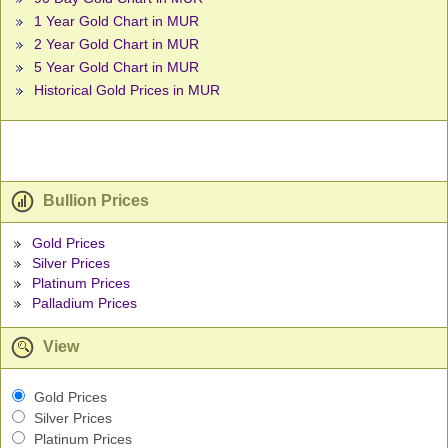
1 Year Gold Chart in MUR
2 Year Gold Chart in MUR
5 Year Gold Chart in MUR
Historical Gold Prices in MUR
Bullion Prices
Gold Prices
Silver Prices
Platinum Prices
Palladium Prices
View
Gold Prices
Silver Prices
Platinum Prices