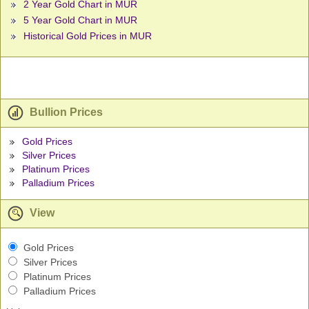
2 Year Gold Chart in MUR
5 Year Gold Chart in MUR
Historical Gold Prices in MUR
Bullion Prices
Gold Prices
Silver Prices
Platinum Prices
Palladium Prices
View
Gold Prices
Silver Prices
Platinum Prices
Palladium Prices