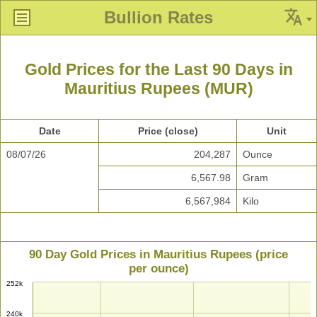
Bullion Rates
Gold Prices for the Last 90 Days in
Mauritius Rupees (MUR)
Date
Price (close)
Unit
08/07/26
204,287
Ounce
6,567.98
Gram
6,567,984
Kilo
90 Day Gold Prices in Mauritius Rupees (price
per ounce)
252k
240k