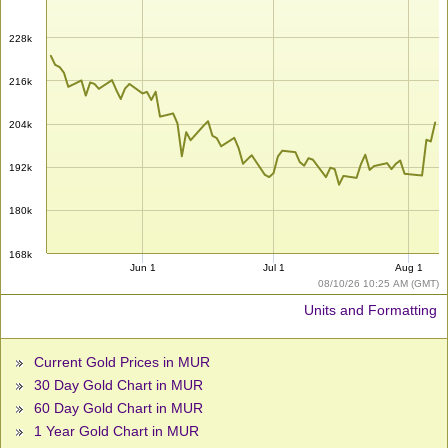
228k
216k
204k
192k
180k
168k
Jun 1
Jul 1
Aug 1
08/10/26 10:25 AM (GMT)
Units and Formatting
Current Gold Prices in MUR
30 Day Gold Chart in MUR
60 Day Gold Chart in MUR
1 Year Gold Chart in MUR