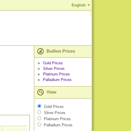
English
Bullion Prices
Gold Prices
Silver Prices
Platinum Prices
Palladium Prices
View
Gold Prices
Silver Prices
Platinum Prices
Palladium Prices