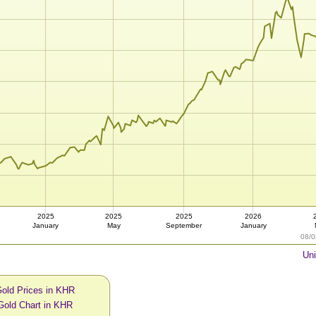
2025
2025
2025
2026
January
May
September
January
08/0
Uni
Gold Prices in KHR
Gold Chart in KHR