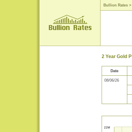
Bullion Rates
2 Year Gold P
Date
08/06/26
22M