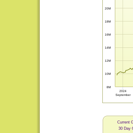
20M
18M
16M
14M
12M
10M
8M
2024
September
Current 
30 Day 