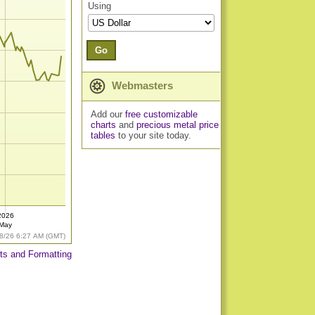
Using
Go
Webmasters
Add our
free customizable
charts
and
precious metal price
tables
to your site today.
2026
May
8/26 6:27 AM (GMT)
ts and Formatting