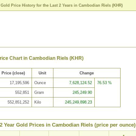
>
Gold Price History for the Last 2 Years in Cambodian Riels (KHR)
rice Chart in Cambodian Riels (KHR)
Price (close)
Unit
Change
17,195,596
Ounce
7,628,124.52
76.53 %
552,851
Gram
245,249.90
552,851,252
Kilo
245,249,898.23
2 Year Gold Prices in Cambodian Riels (price per ounce)