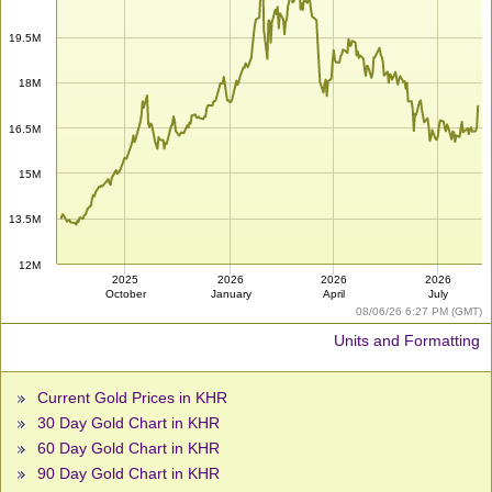
19.5M
18M
16.5M
15M
13.5M
12M
2025
2026
2026
2026
October
January
April
July
08/06/26 6:27 PM (GMT)
Units and Formatting
Current Gold Prices in KHR
30 Day Gold Chart in KHR
60 Day Gold Chart in KHR
90 Day Gold Chart in KHR