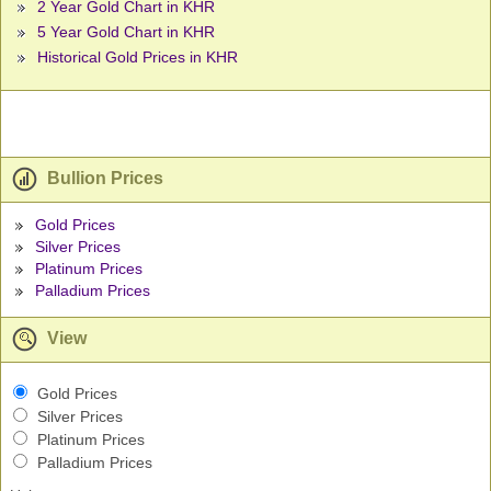
2 Year Gold Chart in KHR
5 Year Gold Chart in KHR
Historical Gold Prices in KHR
Bullion Prices
Gold Prices
Silver Prices
Platinum Prices
Palladium Prices
View
Gold Prices
Silver Prices
Platinum Prices
Palladium Prices