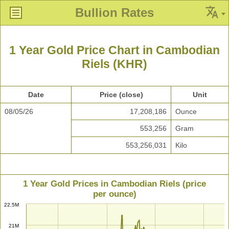
Bullion Rates
1 Year Gold Price Chart in Cambodian
Riels (KHR)
Date
Price (close)
Unit
08/05/26
17,208,186
Ounce
553,256
Gram
553,256,031
Kilo
1 Year Gold Prices in Cambodian Riels (price
per ounce)
22.5M
21M