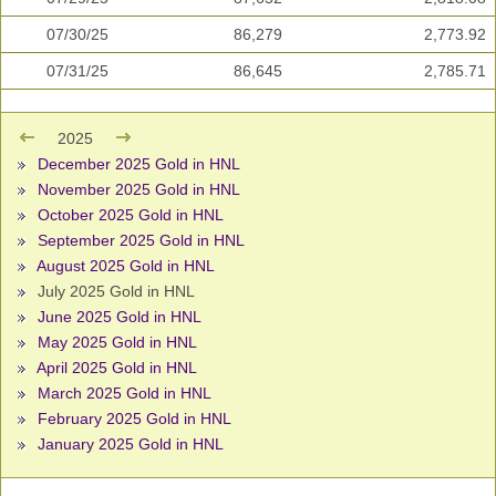
07/30/25
86,279
2,773.92
07/31/25
86,645
2,785.71
2025
December 2025 Gold in HNL
November 2025 Gold in HNL
October 2025 Gold in HNL
September 2025 Gold in HNL
August 2025 Gold in HNL
July 2025 Gold in HNL
June 2025 Gold in HNL
May 2025 Gold in HNL
April 2025 Gold in HNL
March 2025 Gold in HNL
February 2025 Gold in HNL
January 2025 Gold in HNL