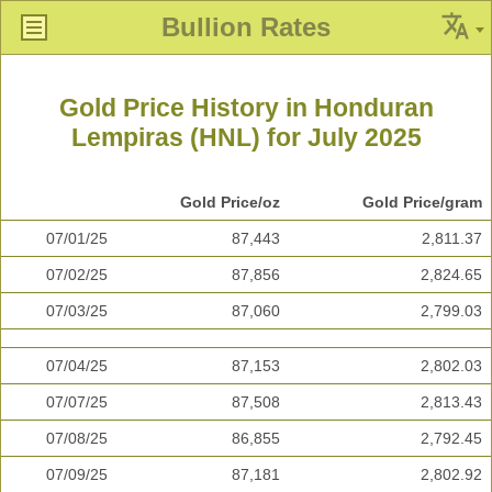
Bullion Rates
Gold Price History in Honduran
Lempiras (HNL) for July 2025
Gold Price/oz
Gold Price/gram
07/01/25
87,443
2,811.37
07/02/25
87,856
2,824.65
07/03/25
87,060
2,799.03
07/04/25
87,153
2,802.03
07/07/25
87,508
2,813.43
07/08/25
86,855
2,792.45
07/09/25
87,181
2,802.92