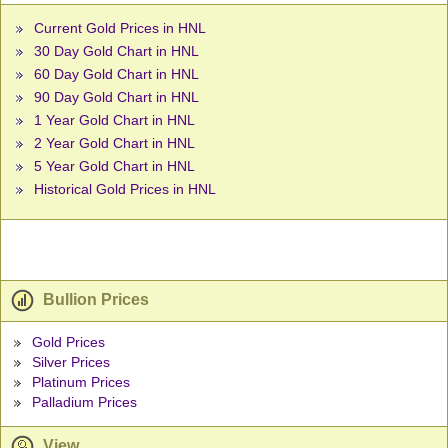
Current Gold Prices in HNL
30 Day Gold Chart in HNL
60 Day Gold Chart in HNL
90 Day Gold Chart in HNL
1 Year Gold Chart in HNL
2 Year Gold Chart in HNL
5 Year Gold Chart in HNL
Historical Gold Prices in HNL
Bullion Prices
Gold Prices
Silver Prices
Platinum Prices
Palladium Prices
View