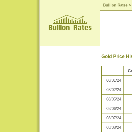
Bullion Rates
Gold Price Hi
Go
08/01/24
08/02/24
08/05/24
08/06/24
08/07/24
08/08/24