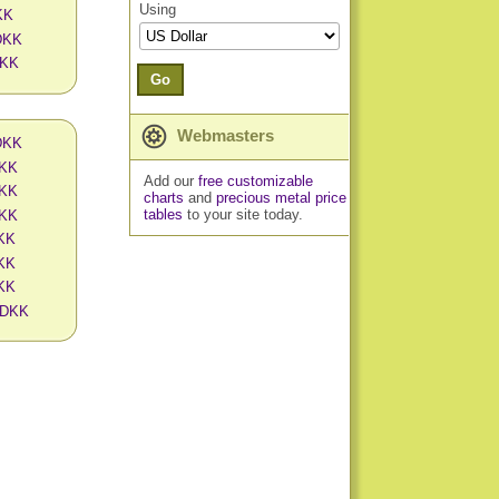
Using
KK
 DKK
DKK
Go
Webmasters
 DKK
DKK
Add our
free customizable
DKK
charts
and
precious metal price
tables
to your site today.
DKK
DKK
DKK
DKK
n DKK