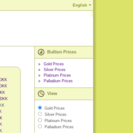
English
Bullion Prices
Gold Prices
Silver Prices
Platinum Prices
 DKK
Palladium Prices
 DKK
DKK
View
 DKK
DKK
Gold Prices
KK
Silver Prices
KK
Platinum Prices
KK
Palladium Prices
KK