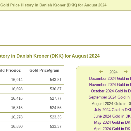
>
Gold Price History in Danish Kroner (DKK) for August 2024
story in Danish Kroner (DKK) for August 2024
ld Price/oz
Gold Price/gram
2024
December 2024 Gold in
16,914
543.81
November 2024 Gold in
16,698
536.87
October 2024 Gold in 
September 2024 Gold in
16,416
527.77
August 2024 Gold in 
16,315
524.55
July 2024 Gold in D
June 2024 Gold in D
16,278
523.35
May 2024 Gold in D
16,590
533.37
April 2024 Gold in D