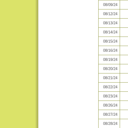
08/09/24
08/12/24
08/13/24
08/14/24
08/15/24
08/16/24
08/19/24
08/20/24
08/21/24
08/22/24
08/23/24
08/26/24
08/27/24
08/28/24