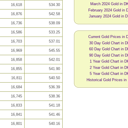
March 2024 Gold in D
16,618
534.30
February 2024 Gold in
16,876
542.58
January 2024 Gold in 
16,736
538.09
16,586
533.25
Current Gold Prices in
16,703
537.01
30 Day Gold Chart in 
60 Day Gold Chart in 
16,969
545.55
90 Day Gold Chart in 
16,858
542.01
1 Year Gold Chart in 
2 Year Gold Chart in 
16,855
541.90
5 Year Gold Chart in 
16,811
540.50
Historical Gold Prices i
16,684
536.39
16,745
538.36
16,833
541.18
16,841
541.46
16,801
540.16