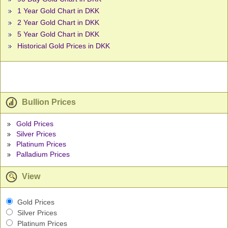
1 Year Gold Chart in DKK
2 Year Gold Chart in DKK
5 Year Gold Chart in DKK
Historical Gold Prices in DKK
Bullion Prices
Gold Prices
Silver Prices
Platinum Prices
Palladium Prices
View
Gold Prices
Silver Prices
Platinum Prices