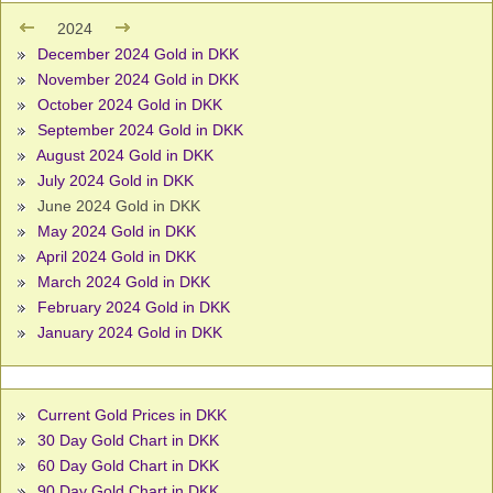
2024
December 2024 Gold in DKK
November 2024 Gold in DKK
October 2024 Gold in DKK
September 2024 Gold in DKK
August 2024 Gold in DKK
July 2024 Gold in DKK
June 2024 Gold in DKK
May 2024 Gold in DKK
April 2024 Gold in DKK
March 2024 Gold in DKK
February 2024 Gold in DKK
January 2024 Gold in DKK
Current Gold Prices in DKK
30 Day Gold Chart in DKK
60 Day Gold Chart in DKK
90 Day Gold Chart in DKK