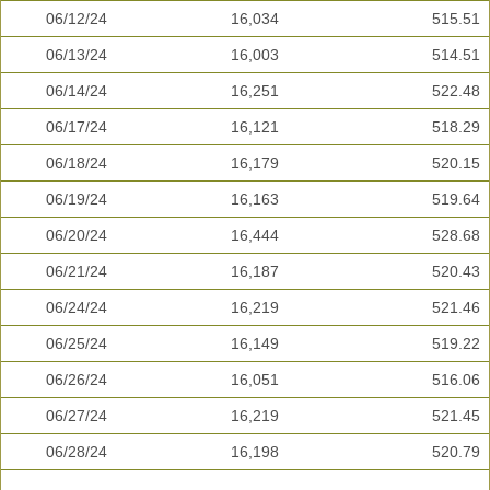
06/12/24
16,034
515.51
06/13/24
16,003
514.51
06/14/24
16,251
522.48
06/17/24
16,121
518.29
06/18/24
16,179
520.15
06/19/24
16,163
519.64
06/20/24
16,444
528.68
06/21/24
16,187
520.43
06/24/24
16,219
521.46
06/25/24
16,149
519.22
06/26/24
16,051
516.06
06/27/24
16,219
521.45
06/28/24
16,198
520.79