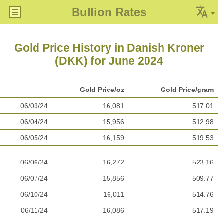
Bullion Rates
Gold Price History in Danish Kroner
(DKK) for June 2024
Gold Price/oz
Gold Price/gram
06/03/24
16,081
517.01
06/04/24
15,956
512.98
06/05/24
16,159
519.53
06/06/24
16,272
523.16
06/07/24
15,856
509.77
06/10/24
16,011
514.76
06/11/24
16,086
517.19