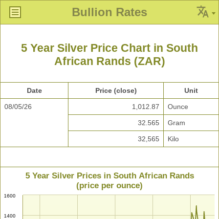
Bullion Rates
5 Year Silver Price Chart in South
African Rands (ZAR)
Date
Price (close)
Unit
08/05/26
1,012.87
Ounce
32.565
Gram
32,565
Kilo
5 Year Silver Prices in South African Rands
(price per ounce)
1600
1400