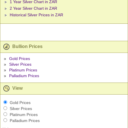
1 Year Silver Chart in ZAR
2 Year Silver Chart in ZAR
Historical Silver Prices in ZAR
Bullion Prices
Gold Prices
Silver Prices
Platinum Prices
Palladium Prices
View
Gold Prices
Silver Prices
Platinum Prices
Palladium Prices