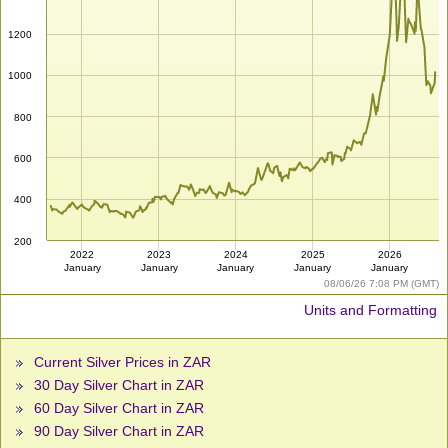
1200
1000
800
600
400
200
2022
2023
2024
2025
2026
January
January
January
January
January
08/06/26 7:08 PM (GMT)
Units and Formatting
Current Silver Prices in ZAR
30 Day Silver Chart in ZAR
60 Day Silver Chart in ZAR
90 Day Silver Chart in ZAR