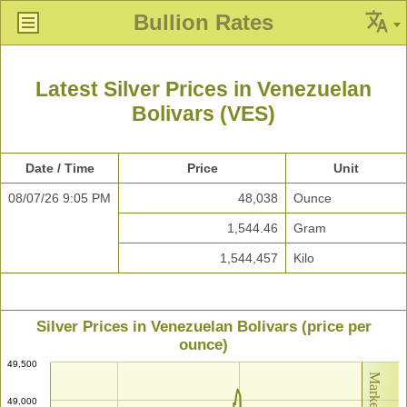
Bullion Rates
Latest Silver Prices in Venezuelan
Bolivars (VES)
Date / Time
Price
Unit
08/07/26 9:05 PM
48,038
Ounce
1,544.46
Gram
1,544,457
Kilo
Silver Prices in Venezuelan Bolivars (price per
ounce)
49,500
49,000