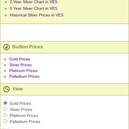
2 Year Silver Chart in VES
5 Year Silver Chart in VES
Historical Silver Prices in VES
Bullion Prices
Gold Prices
Silver Prices
Platinum Prices
Palladium Prices
View
Gold Prices
Silver Prices
Platinum Prices
Palladium Prices