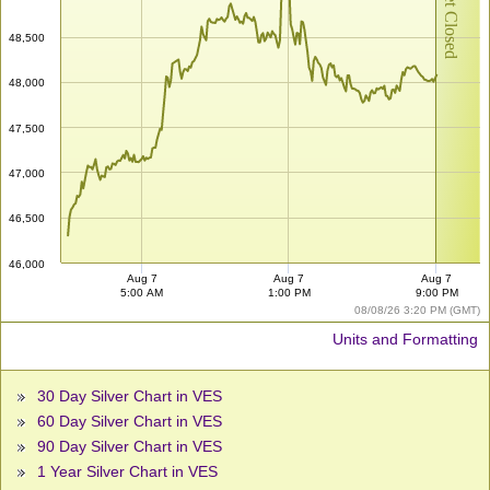
Market Closed
48,500
48,000
47,500
47,000
46,500
46,000
Aug 7
Aug 7
Aug 7
5:00 AM
1:00 PM
9:00 PM
08/08/26 3:20 PM (GMT)
Units and Formatting
30 Day Silver Chart in VES
60 Day Silver Chart in VES
90 Day Silver Chart in VES
1 Year Silver Chart in VES