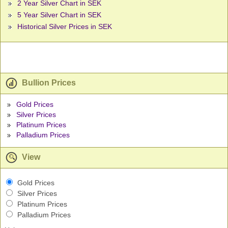
2 Year Silver Chart in SEK
5 Year Silver Chart in SEK
Historical Silver Prices in SEK
Bullion Prices
Gold Prices
Silver Prices
Platinum Prices
Palladium Prices
View
Gold Prices
Silver Prices
Platinum Prices
Palladium Prices