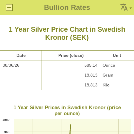
Bullion Rates
1 Year Silver Price Chart in Swedish
Kronor (SEK)
Date
Price (close)
Unit
08/06/26
585.14
Ounce
18.813
Gram
18,813
Kilo
1 Year Silver Prices in Swedish Kronor (price
per ounce)
1080
960