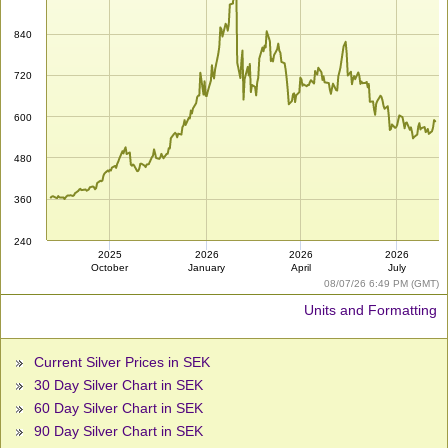
840
720
600
480
360
240
2025
2026
2026
2026
October
January
April
July
08/07/26 6:49 PM (GMT)
Units and Formatting
Current Silver Prices in SEK
30 Day Silver Chart in SEK
60 Day Silver Chart in SEK
90 Day Silver Chart in SEK