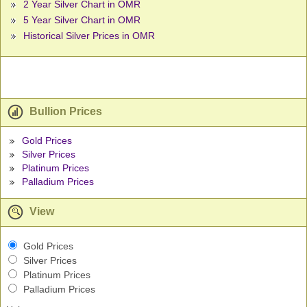
2 Year Silver Chart in OMR
5 Year Silver Chart in OMR
Historical Silver Prices in OMR
Bullion Prices
Gold Prices
Silver Prices
Platinum Prices
Palladium Prices
View
Gold Prices
Silver Prices
Platinum Prices
Palladium Prices