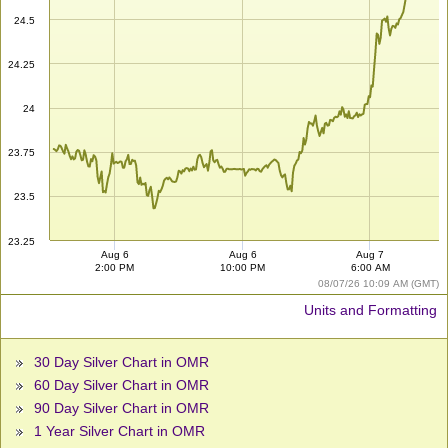
24.5
24.25
24
23.75
23.5
23.25
Aug 6
Aug 6
Aug 7
2:00 PM
10:00 PM
6:00 AM
08/07/26 10:09 AM (GMT)
Units and Formatting
30 Day Silver Chart in OMR
60 Day Silver Chart in OMR
90 Day Silver Chart in OMR
1 Year Silver Chart in OMR