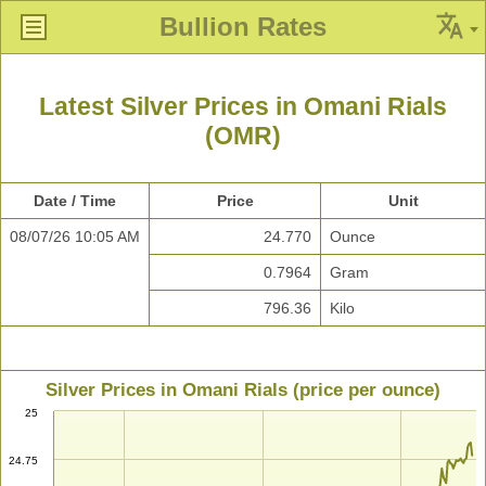
Bullion Rates
Latest Silver Prices in Omani Rials
(OMR)
Date / Time
Price
Unit
08/07/26 10:05 AM
24.770
Ounce
0.7964
Gram
796.36
Kilo
Silver Prices in Omani Rials (price per ounce)
25
24.75