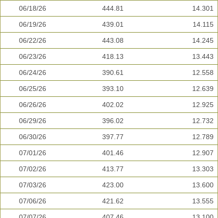
06/18/26
444.81
14.301
06/19/26
439.01
14.115
06/22/26
443.08
14.245
06/23/26
418.13
13.443
06/24/26
390.61
12.558
06/25/26
393.10
12.639
06/26/26
402.02
12.925
06/29/26
396.02
12.732
06/30/26
397.77
12.789
07/01/26
401.46
12.907
07/02/26
413.77
13.303
07/03/26
423.00
13.600
07/06/26
421.62
13.555
07/07/26
407.46
13.100