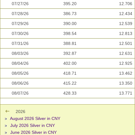
07/27/26
395.20
12.706
07/28/26
386.73
12.434
07/29/26
390.00
12.539
07/30/26
398.54
12.813
07/31/26
388.81
12.501
08/03/26
392.87
12.631
08/04/26
402.00
12.925
08/05/26
418.71
13.462
08/06/26
415.22
13.350
08/07/26
428.33
13.771
2026
August 2026 Silver in CNY
July 2026 Silver in CNY
June 2026 Silver in CNY