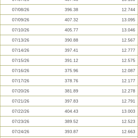
07/08/26
396.38
12.744
07/09/26
407.32
13.095
07/10/26
405.77
13.046
07/13/26
390.88
12.567
07/14/26
397.41
12.777
07/15/26
391.12
12.575
07/16/26
375.96
12.087
07/17/26
378.76
12.177
07/20/26
381.89
12.278
07/21/26
397.83
12.791
07/22/26
404.43
13.003
07/23/26
389.52
12.523
07/24/26
393.87
12.663