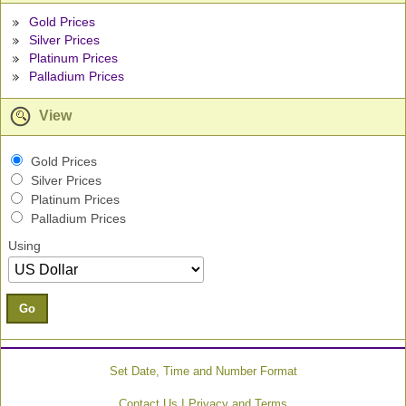
Gold Prices
Silver Prices
Platinum Prices
Palladium Prices
View
Gold Prices
Silver Prices
Platinum Prices
Palladium Prices
Using
Go
Set Date, Time and Number Format
|
Contact Us
Privacy and Terms