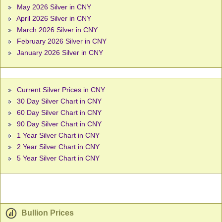
May 2026 Silver in CNY
April 2026 Silver in CNY
March 2026 Silver in CNY
February 2026 Silver in CNY
January 2026 Silver in CNY
Current Silver Prices in CNY
30 Day Silver Chart in CNY
60 Day Silver Chart in CNY
90 Day Silver Chart in CNY
1 Year Silver Chart in CNY
2 Year Silver Chart in CNY
5 Year Silver Chart in CNY
Bullion Prices