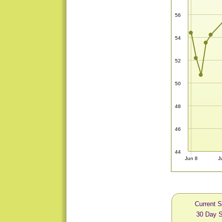
56
54
52
50
48
46
44
Jun 8
J
Current S
30 Day S