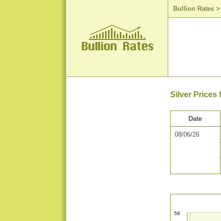
Bullion Rates
Silver Prices
Date
08/06/26
58