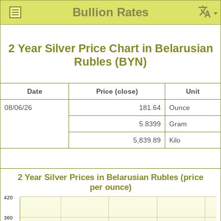
Bullion Rates
2 Year Silver Price Chart in Belarusian
Rubles (BYN)
Date
Price (close)
Unit
08/06/26
181.64
Ounce
5.8399
Gram
5,839.89
Kilo
2 Year Silver Prices in Belarusian Rubles (price
per ounce)
420
360