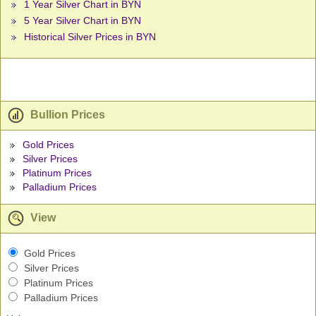
1 Year Silver Chart in BYN
5 Year Silver Chart in BYN
Historical Silver Prices in BYN
Bullion Prices
Gold Prices
Silver Prices
Platinum Prices
Palladium Prices
View
Gold Prices
Silver Prices
Platinum Prices
Palladium Prices