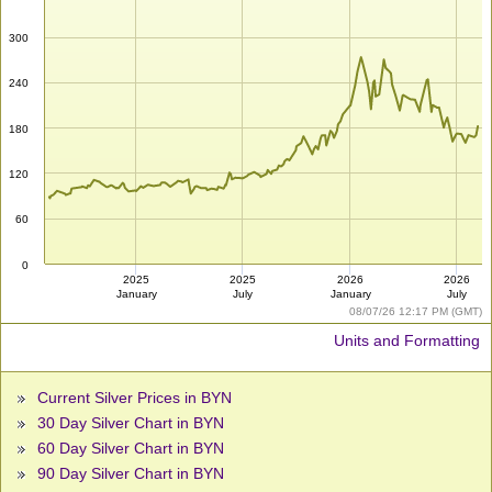
300
240
180
120
60
0
2025
2025
2026
2026
January
July
January
July
08/07/26 12:17 PM (GMT)
Units and Formatting
Current Silver Prices in BYN
30 Day Silver Chart in BYN
60 Day Silver Chart in BYN
90 Day Silver Chart in BYN