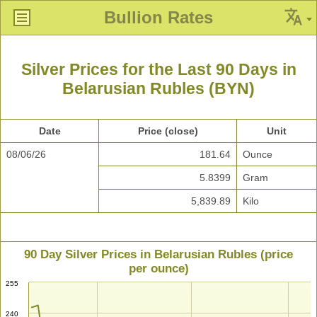
Bullion Rates
Silver Prices for the Last 90 Days in
Belarusian Rubles (BYN)
Date
Price (close)
Unit
08/06/26
181.64
Ounce
5.8399
Gram
5,839.89
Kilo
90 Day Silver Prices in Belarusian Rubles (price
per ounce)
255
240