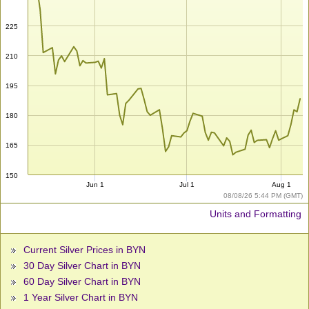
225
210
195
180
165
150
Jun 1
Jul 1
Aug 1
08/08/26 5:44 PM (GMT)
Units and Formatting
Current Silver Prices in BYN
30 Day Silver Chart in BYN
60 Day Silver Chart in BYN
1 Year Silver Chart in BYN