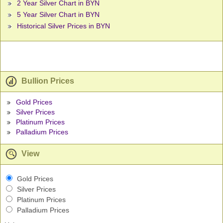
2 Year Silver Chart in BYN
5 Year Silver Chart in BYN
Historical Silver Prices in BYN
Bullion Prices
Gold Prices
Silver Prices
Platinum Prices
Palladium Prices
View
Gold Prices
Silver Prices
Platinum Prices
Palladium Prices