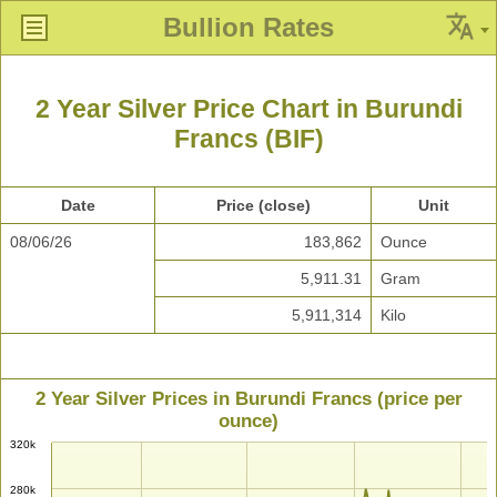
Bullion Rates
2 Year Silver Price Chart in Burundi
Francs (BIF)
Date
Price (close)
Unit
08/06/26
183,862
Ounce
5,911.31
Gram
5,911,314
Kilo
2 Year Silver Prices in Burundi Francs (price per
ounce)
320k
280k