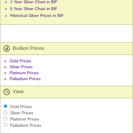
1 Year Silver Chart in BIF
5 Year Silver Chart in BIF
Historical Silver Prices in BIF
Bullion Prices
Gold Prices
Silver Prices
Platinum Prices
Palladium Prices
View
Gold Prices
Silver Prices
Platinum Prices
Palladium Prices