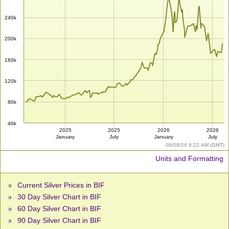
240k
200k
160k
120k
80k
40k
2025
2025
2026
2026
January
July
January
July
08/09/26 8:22 AM (GMT)
Units and Formatting
Current Silver Prices in BIF
30 Day Silver Chart in BIF
60 Day Silver Chart in BIF
90 Day Silver Chart in BIF