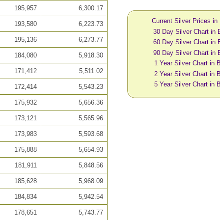
195,957
6,300.17
Current Silver Prices in
193,580
6,223.73
30 Day Silver Chart in 
195,136
6,273.77
60 Day Silver Chart in 
90 Day Silver Chart in 
184,080
5,918.30
1 Year Silver Chart in 
171,412
5,511.02
2 Year Silver Chart in 
5 Year Silver Chart in 
172,414
5,543.23
175,932
5,656.36
173,121
5,565.96
173,983
5,593.68
175,888
5,654.93
181,911
5,848.56
185,628
5,968.09
184,834
5,942.54
178,651
5,743.77