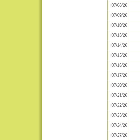
07/08/26
07/09/26
07/10/26
07/13/26
07/14/26
07/15/26
07/16/26
07/17/26
07/20/26
07/21/26
07/22/26
07/23/26
07/24/26
07/27/26