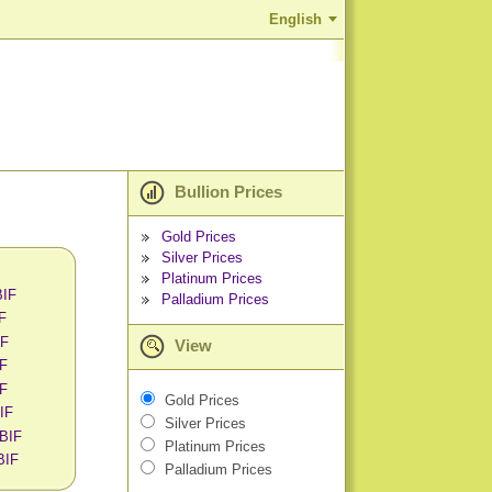
English
Bullion Prices
Gold Prices
Silver Prices
Platinum Prices
BIF
Palladium Prices
IF
IF
View
IF
IF
Gold Prices
BIF
Silver Prices
 BIF
Platinum Prices
BIF
Palladium Prices