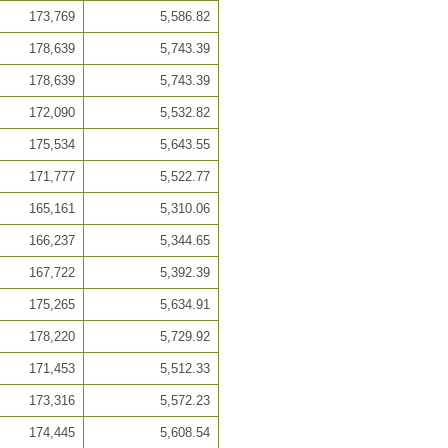
173,769
5,586.82
178,639
5,743.39
178,639
5,743.39
172,090
5,532.82
175,534
5,643.55
171,777
5,522.77
165,161
5,310.06
166,237
5,344.65
167,722
5,392.39
175,265
5,634.91
178,220
5,729.92
171,453
5,512.33
173,316
5,572.23
174,445
5,608.54