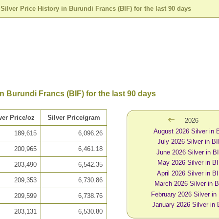
>
Silver Price History in Burundi Francs (BIF) for the last 90 days
in Burundi Francs (BIF) for the last 90 days
ver Price/oz
Silver Price/gram
2026
August 2026 Silver in 
189,615
6,096.26
July 2026 Silver in B
200,965
6,461.18
June 2026 Silver in B
May 2026 Silver in B
203,490
6,542.35
April 2026 Silver in B
209,353
6,730.86
March 2026 Silver in 
February 2026 Silver in
209,599
6,738.76
January 2026 Silver in 
203,131
6,530.80