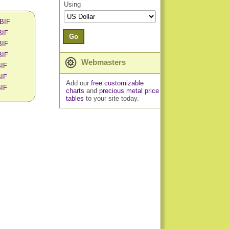
Using
 BIF
BIF
Go
BIF
BIF
Webmasters
BIF
BIF
Add our
free customizable
BIF
charts
and
precious metal price
tables
to your site today.