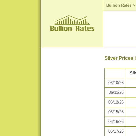
Bullion Rates
Silver Prices 
Sil
06/10/26
06/11/26
06/12/26
06/15/26
06/16/26
06/17/26