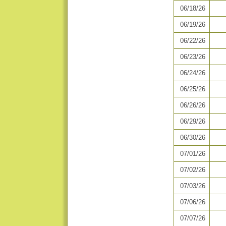
06/18/26
06/19/26
06/22/26
06/23/26
06/24/26
06/25/26
06/26/26
06/29/26
06/30/26
07/01/26
07/02/26
07/03/26
07/06/26
07/07/26