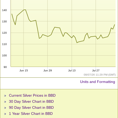
140
130
120
110
100
90
Jun 15
Jun 29
Jul 13
Jul 27
08/07/26 11:29 PM (GMT)
Units and Formatting
Current Silver Prices in BBD
30 Day Silver Chart in BBD
90 Day Silver Chart in BBD
1 Year Silver Chart in BBD