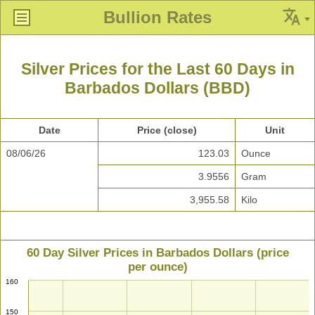
Bullion Rates
Silver Prices for the Last 60 Days in
Barbados Dollars (BBD)
Date
Price (close)
Unit
08/06/26
123.03
Ounce
3.9556
Gram
3,955.58
Kilo
60 Day Silver Prices in Barbados Dollars (price
per ounce)
160
150