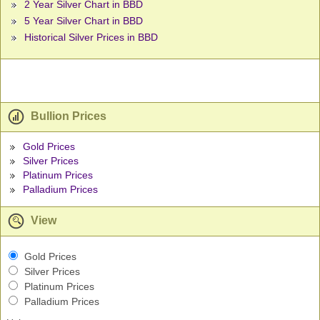
2 Year Silver Chart in BBD
5 Year Silver Chart in BBD
Historical Silver Prices in BBD
Bullion Prices
Gold Prices
Silver Prices
Platinum Prices
Palladium Prices
View
Gold Prices
Silver Prices
Platinum Prices
Palladium Prices