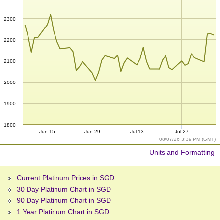
2300
2200
2100
2000
1900
1800
Jun 15
Jun 29
Jul 13
Jul 27
08/07/26 3:39 PM (GMT)
Units and Formatting
Current Platinum Prices in SGD
30 Day Platinum Chart in SGD
90 Day Platinum Chart in SGD
1 Year Platinum Chart in SGD