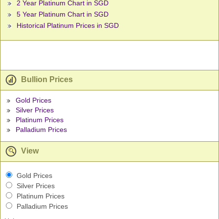
2 Year Platinum Chart in SGD
5 Year Platinum Chart in SGD
Historical Platinum Prices in SGD
Bullion Prices
Gold Prices
Silver Prices
Platinum Prices
Palladium Prices
View
Gold Prices
Silver Prices
Platinum Prices
Palladium Prices