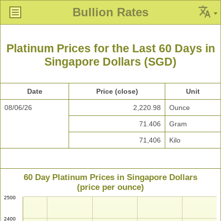
Bullion Rates
Platinum Prices for the Last 60 Days in
Singapore Dollars (SGD)
Date
Price (close)
Unit
08/06/26
2,220.98
Ounce
71.406
Gram
71,406
Kilo
60 Day Platinum Prices in Singapore Dollars
(price per ounce)
2500
2400