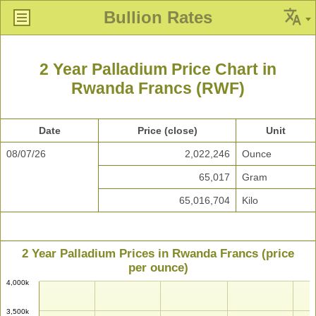
Bullion Rates
2 Year Palladium Price Chart in
Rwanda Francs (RWF)
Date
Price (close)
Unit
08/07/26
2,022,246
Ounce
65,017
Gram
65,016,704
Kilo
2 Year Palladium Prices in Rwanda Francs (price
per ounce)
4,000k
3,500k