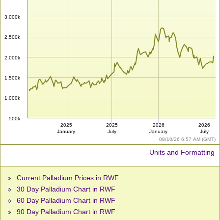
3,000k
2,500k
2,000k
1,500k
1,000k
500k
2025
2025
2026
2026
January
July
January
July
08/10/26 6:57 AM (GMT)
Units and Formatting
Current Palladium Prices in RWF
30 Day Palladium Chart in RWF
60 Day Palladium Chart in RWF
90 Day Palladium Chart in RWF