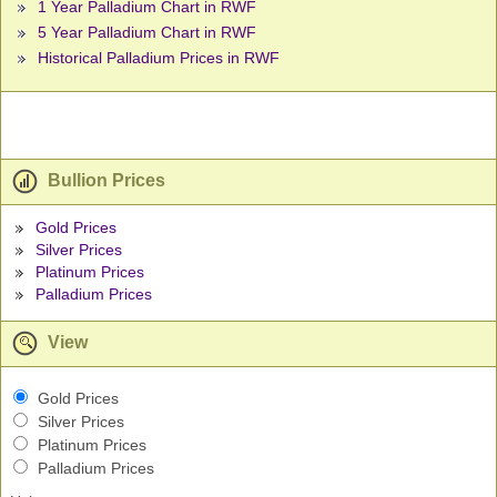
1 Year Palladium Chart in RWF
5 Year Palladium Chart in RWF
Historical Palladium Prices in RWF
Bullion Prices
Gold Prices
Silver Prices
Platinum Prices
Palladium Prices
View
Gold Prices
Silver Prices
Platinum Prices
Palladium Prices