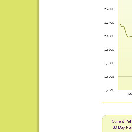
2,400k
2,240k
2,080k
1,920k
1,760k
1,600k
1,440k
Ma
Current Pal
30 Day Pal