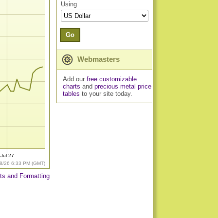
Using
Go
Webmasters
Add our
free customizable
charts
and
precious metal price
tables
to your site today.
Jul 27
8/26 6:33 PM (GMT)
ts and Formatting