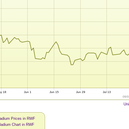
y 18
Jun 1
Jun 15
Jun 29
Jul 13
08/0
Uni
ladium Prices in RWF
ladium Chart in RWF