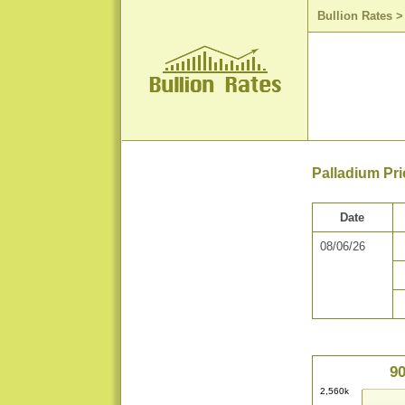
Bullion Rates
Palladium Pri
Date
08/06/26
90
2,560k