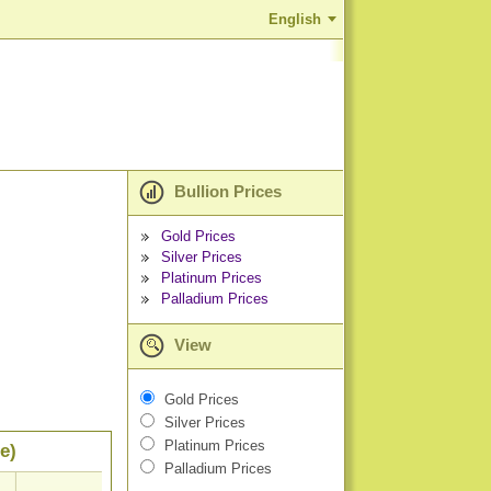
English
Bullion Prices
Gold Prices
Silver Prices
Platinum Prices
Palladium Prices
View
Gold Prices
Silver Prices
Platinum Prices
e)
Palladium Prices