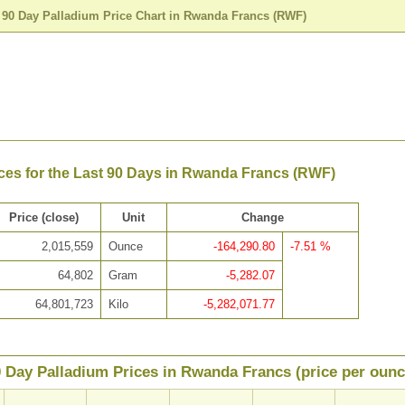
>
90 Day Palladium Price Chart in Rwanda Francs (RWF)
ces for the Last 90 Days in Rwanda Francs (RWF)
Price (close)
Unit
Change
2,015,559
Ounce
-164,290.80
-7.51 %
64,802
Gram
-5,282.07
64,801,723
Kilo
-5,282,071.77
 Day Palladium Prices in Rwanda Francs (price per ounc