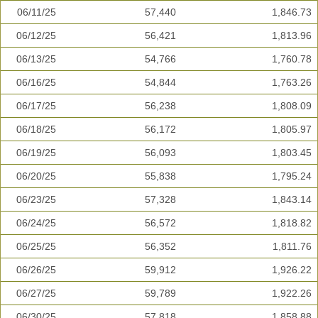
06/11/25
57,440
1,846.73
06/12/25
56,421
1,813.96
06/13/25
54,766
1,760.78
06/16/25
54,844
1,763.26
06/17/25
56,238
1,808.09
06/18/25
56,172
1,805.97
06/19/25
56,093
1,803.45
06/20/25
55,838
1,795.24
06/23/25
57,328
1,843.14
06/24/25
56,572
1,818.82
06/25/25
56,352
1,811.76
06/26/25
59,912
1,926.22
06/27/25
59,789
1,922.26
06/30/25
57,818
1,858.88