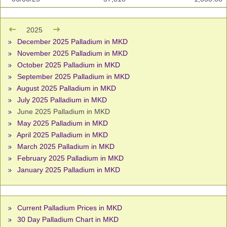
2025
December 2025 Palladium in MKD
November 2025 Palladium in MKD
October 2025 Palladium in MKD
September 2025 Palladium in MKD
August 2025 Palladium in MKD
July 2025 Palladium in MKD
June 2025 Palladium in MKD
May 2025 Palladium in MKD
April 2025 Palladium in MKD
March 2025 Palladium in MKD
February 2025 Palladium in MKD
January 2025 Palladium in MKD
Current Palladium Prices in MKD
30 Day Palladium Chart in MKD