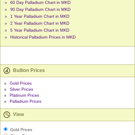
60 Day Palladium Chart in MKD
90 Day Palladium Chart in MKD
1 Year Palladium Chart in MKD
2 Year Palladium Chart in MKD
5 Year Palladium Chart in MKD
Historical Palladium Prices in MKD
Bullion Prices
Gold Prices
Silver Prices
Platinum Prices
Palladium Prices
View
Gold Prices