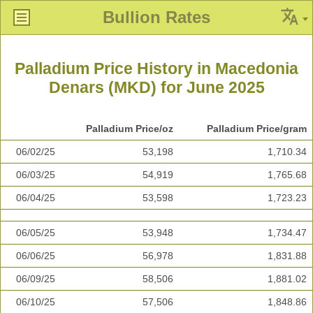
Bullion Rates
Palladium Price History in Macedonia
Denars (MKD) for June 2025
Palladium Price/oz
Palladium Price/gram
06/02/25
53,198
1,710.34
06/03/25
54,919
1,765.68
06/04/25
53,598
1,723.23
06/05/25
53,948
1,734.47
06/06/25
56,978
1,831.88
06/09/25
58,506
1,881.02
06/10/25
57,506
1,848.86