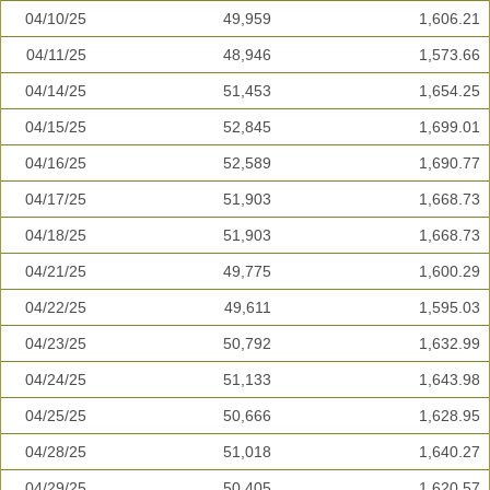
04/10/25
49,959
1,606.21
04/11/25
48,946
1,573.66
04/14/25
51,453
1,654.25
04/15/25
52,845
1,699.01
04/16/25
52,589
1,690.77
04/17/25
51,903
1,668.73
04/18/25
51,903
1,668.73
04/21/25
49,775
1,600.29
04/22/25
49,611
1,595.03
04/23/25
50,792
1,632.99
04/24/25
51,133
1,643.98
04/25/25
50,666
1,628.95
04/28/25
51,018
1,640.27
04/29/25
50,405
1,620.57