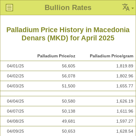
Bullion Rates
Palladium Price History in Macedonia
Denars (MKD) for April 2025
Palladium Price/oz
Palladium Price/gram
04/01/25
56,605
1,819.89
04/02/25
56,078
1,802.96
04/03/25
51,500
1,655.77
04/04/25
50,580
1,626.19
04/07/25
50,138
1,611.96
04/08/25
49,681
1,597.27
04/09/25
50,653
1,628.54