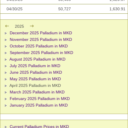
04/30/25
50,727
1,630.91
2025
December 2025 Palladium in MKD
November 2025 Palladium in MKD
October 2025 Palladium in MKD
September 2025 Palladium in MKD
August 2025 Palladium in MKD
July 2025 Palladium in MKD
June 2025 Palladium in MKD
May 2025 Palladium in MKD
April 2025 Palladium in MKD
March 2025 Palladium in MKD
February 2025 Palladium in MKD
January 2025 Palladium in MKD
Current Palladium Prices in MKD