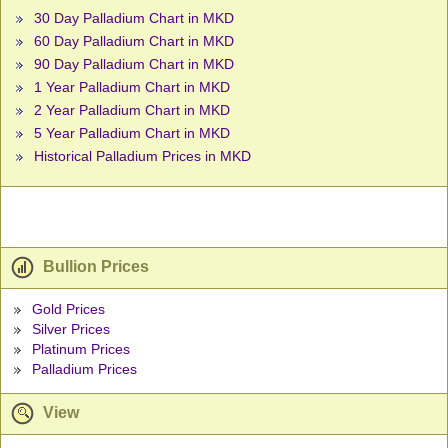
30 Day Palladium Chart in MKD
60 Day Palladium Chart in MKD
90 Day Palladium Chart in MKD
1 Year Palladium Chart in MKD
2 Year Palladium Chart in MKD
5 Year Palladium Chart in MKD
Historical Palladium Prices in MKD
Bullion Prices
Gold Prices
Silver Prices
Platinum Prices
Palladium Prices
View