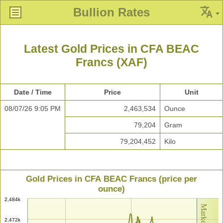
Bullion Rates
Latest Gold Prices in CFA BEAC
Francs (XAF)
Date / Time
Price
Unit
08/07/26 9:05 PM
2,463,534
Ounce
79,204
Gram
79,204,452
Kilo
Gold Prices in CFA BEAC Francs (price per
ounce)
2,484k
2,472k