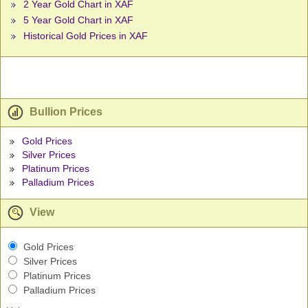
2 Year Gold Chart in XAF
5 Year Gold Chart in XAF
Historical Gold Prices in XAF
Bullion Prices
Gold Prices
Silver Prices
Platinum Prices
Palladium Prices
View
Gold Prices
Silver Prices
Platinum Prices
Palladium Prices