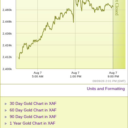
Market Closed
2,460k
2,448k
2,436k
2,424k
2,412k
2,400k
Aug 7
Aug 7
Aug 7
5:00 AM
1:00 PM
9:00 PM
08/09/26 2:01 PM (GMT)
Units and Formatting
30 Day Gold Chart in XAF
60 Day Gold Chart in XAF
90 Day Gold Chart in XAF
1 Year Gold Chart in XAF