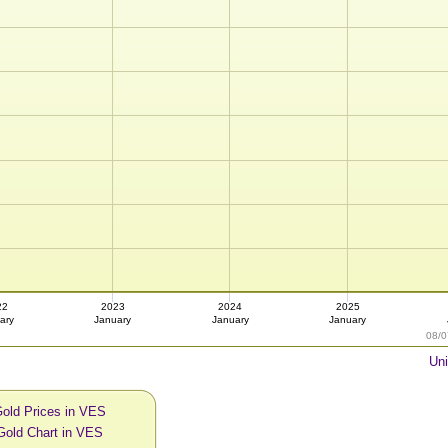
22
2023
2024
2025
ary
January
January
January
08/0
Uni
Gold Prices in VES
Gold Chart in VES