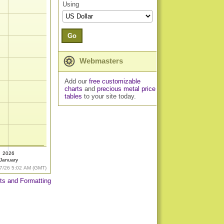
Using
Go
Webmasters
Add our
free customizable
charts
and
precious metal price
tables
to your site today.
2026
January
7/26 5:02 AM (GMT)
ts and Formatting