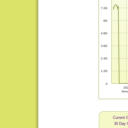
7.2G
6G
4.8G
3.6G
2.4G
1.2G
0
20
Janu
Current 
30 Day 