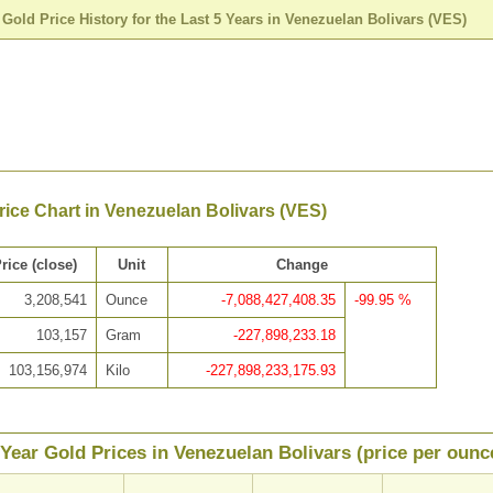
>
Gold Price History for the Last 5 Years in Venezuelan Bolivars (VES)
rice Chart in Venezuelan Bolivars (VES)
rice (close)
Unit
Change
3,208,541
Ounce
-7,088,427,408.35
-99.95 %
103,157
Gram
-227,898,233.18
103,156,974
Kilo
-227,898,233,175.93
 Year Gold Prices in Venezuelan Bolivars (price per ounc