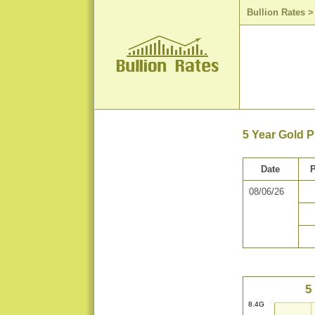
Bullion Rates
5 Year Gold P
Date
P
08/06/26
5
8.4G