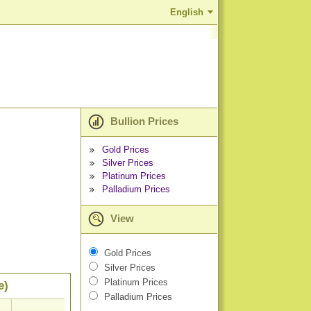
English
Bullion Prices
Gold Prices
Silver Prices
Platinum Prices
Palladium Prices
View
Gold Prices
Silver Prices
Platinum Prices
e)
Palladium Prices