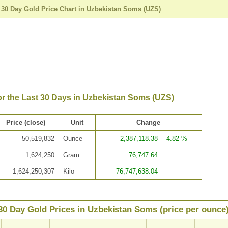
>
30 Day Gold Price Chart in Uzbekistan Soms (UZS)
or the Last 30 Days in Uzbekistan Soms (UZS)
Price (close)
Unit
Change
50,519,832
Ounce
2,387,118.38
4.82 %
1,624,250
Gram
76,747.64
1,624,250,307
Kilo
76,747,638.04
30 Day Gold Prices in Uzbekistan Soms (price per ounce