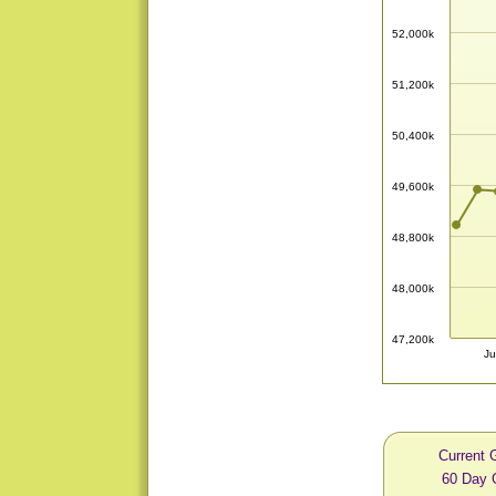
52,000k
51,200k
50,400k
49,600k
48,800k
48,000k
47,200k
Ju
Current 
60 Day 