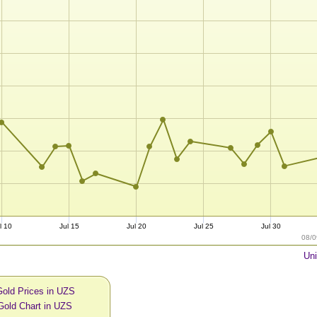
l 10
Jul 15
Jul 20
Jul 25
Jul 30
08/0
Uni
Gold Prices in UZS
Gold Chart in UZS