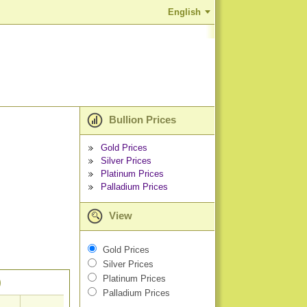
English
Bullion Prices
Gold Prices
Silver Prices
Platinum Prices
Palladium Prices
View
Gold Prices
Silver Prices
Platinum Prices
)
Palladium Prices