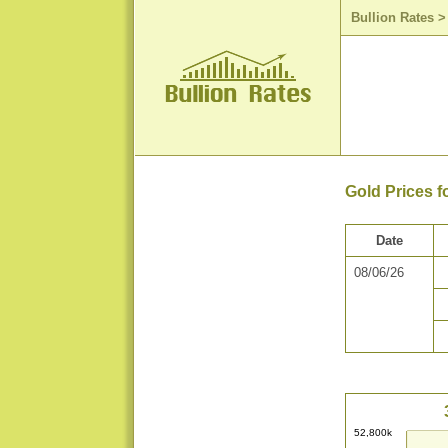
Bullion Rates
Gold Prices f
Date
08/06/26
52,800k