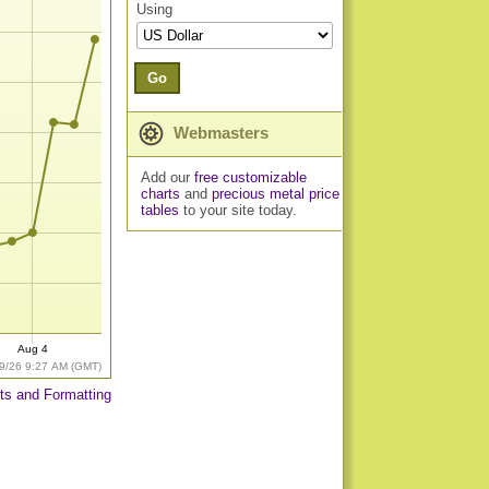
Using
Go
Webmasters
Add our
free customizable
charts
and
precious metal price
tables
to your site today.
Aug 4
9/26 9:27 AM (GMT)
ts and Formatting