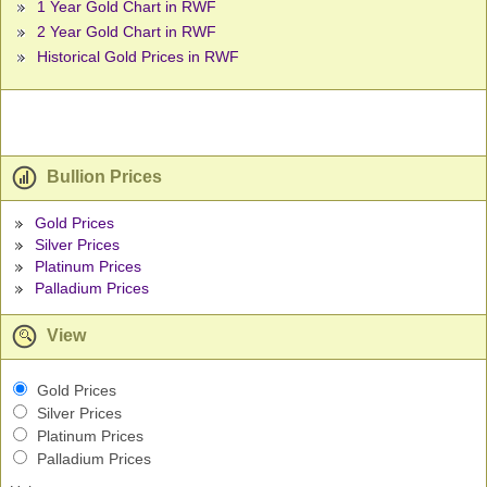
1 Year Gold Chart in RWF
2 Year Gold Chart in RWF
Historical Gold Prices in RWF
Bullion Prices
Gold Prices
Silver Prices
Platinum Prices
Palladium Prices
View
Gold Prices
Silver Prices
Platinum Prices
Palladium Prices