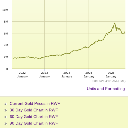
10M
8M
6M
4M
2M
0
2022
2023
2024
2025
2026
January
January
January
January
January
08/07/26 4:35 AM (GMT)
Units and Formatting
Current Gold Prices in RWF
30 Day Gold Chart in RWF
60 Day Gold Chart in RWF
90 Day Gold Chart in RWF