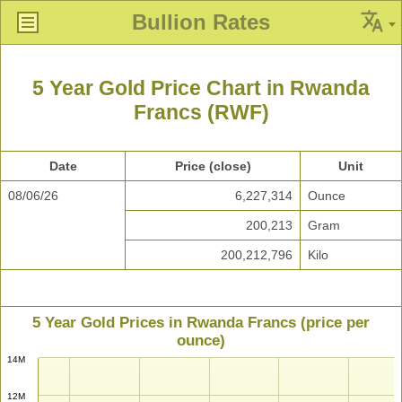
Bullion Rates
5 Year Gold Price Chart in Rwanda
Francs (RWF)
Date
Price (close)
Unit
08/06/26
6,227,314
Ounce
200,213
Gram
200,212,796
Kilo
5 Year Gold Prices in Rwanda Francs (price per
ounce)
14M
12M