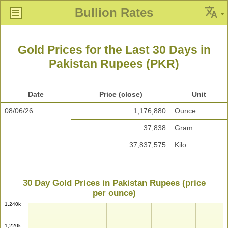
Bullion Rates
Gold Prices for the Last 30 Days in
Pakistan Rupees (PKR)
Date
Price (close)
Unit
08/06/26
1,176,880
Ounce
37,838
Gram
37,837,575
Kilo
30 Day Gold Prices in Pakistan Rupees (price
per ounce)
1,240k
1,220k