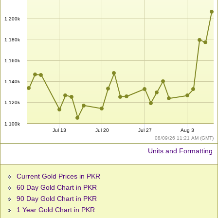
1,200k
1,180k
1,160k
1,140k
1,120k
1,100k
Jul 13
Jul 20
Jul 27
Aug 3
08/09/26 11:21 AM (GMT)
Units and Formatting
Current Gold Prices in PKR
60 Day Gold Chart in PKR
90 Day Gold Chart in PKR
1 Year Gold Chart in PKR