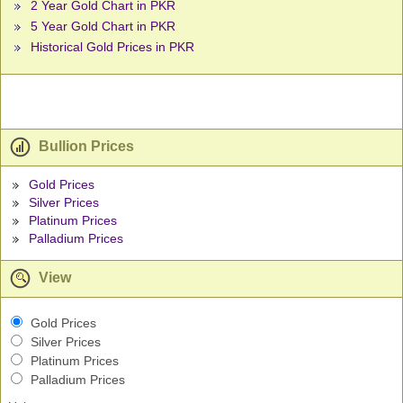
2 Year Gold Chart in PKR
5 Year Gold Chart in PKR
Historical Gold Prices in PKR
Bullion Prices
Gold Prices
Silver Prices
Platinum Prices
Palladium Prices
View
Gold Prices
Silver Prices
Platinum Prices
Palladium Prices