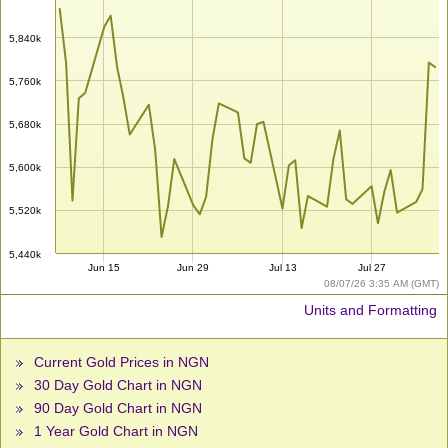
5,840k
5,760k
5,680k
5,600k
5,520k
5,440k
Jun 15
Jun 29
Jul 13
Jul 27
08/07/26 3:35 AM (GMT)
Units and Formatting
Current Gold Prices in NGN
30 Day Gold Chart in NGN
90 Day Gold Chart in NGN
1 Year Gold Chart in NGN