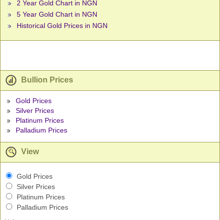
2 Year Gold Chart in NGN
5 Year Gold Chart in NGN
Historical Gold Prices in NGN
Bullion Prices
Gold Prices
Silver Prices
Platinum Prices
Palladium Prices
View
Gold Prices
Silver Prices
Platinum Prices
Palladium Prices