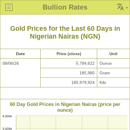
Bullion Rates
Gold Prices for the Last 60 Days in
Nigerian Nairas (NGN)
Date
Price (close)
Unit
08/06/26
5,784,622
Ounce
185,980
Gram
185,979,924
Kilo
60 Day Gold Prices in Nigerian Nairas (price per
ounce)
6,000k
5,920k