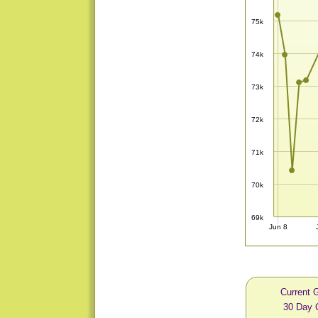
75k
74k
73k
72k
71k
70k
69k
Jun 8
Current 
30 Day 