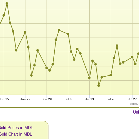
Jun 15
Jun 22
Jun 29
Jul 6
Jul 13
Jul 20
Jul 27
08/07
Uni
Gold Prices in MDL
Gold Chart in MDL