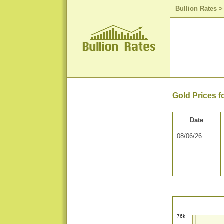
Bullion Rates
Gold Prices f
Date
08/06/26
76k