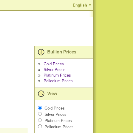
English
Bullion Prices
Gold Prices
Silver Prices
Platinum Prices
Palladium Prices
View
Gold Prices
Silver Prices
Platinum Prices
Palladium Prices