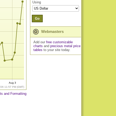
Using
Go
Webmasters
Add our
free customizable
charts
and
precious metal price
tables
to your site today.
Aug 3
/26 11:57 PM (GMT)
ts and Formatting