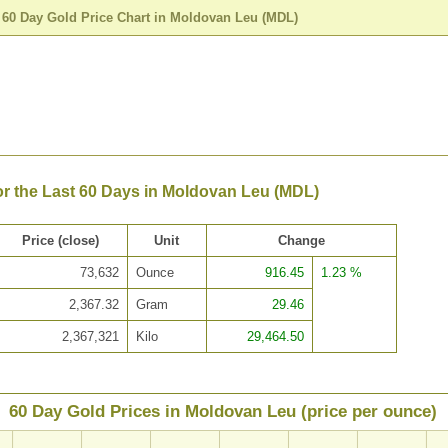
>
60 Day Gold Price Chart in Moldovan Leu (MDL)
or the Last 60 Days in Moldovan Leu (MDL)
Price (close)
Unit
Change
73,632
Ounce
916.45
1.23 %
2,367.32
Gram
29.46
2,367,321
Kilo
29,464.50
60 Day Gold Prices in Moldovan Leu (price per ounce)