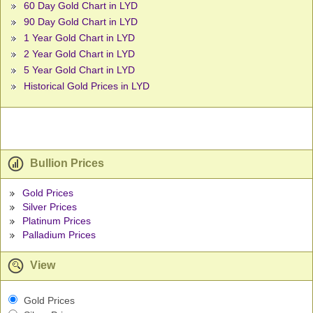
60 Day Gold Chart in LYD
90 Day Gold Chart in LYD
1 Year Gold Chart in LYD
2 Year Gold Chart in LYD
5 Year Gold Chart in LYD
Historical Gold Prices in LYD
Bullion Prices
Gold Prices
Silver Prices
Platinum Prices
Palladium Prices
View
Gold Prices