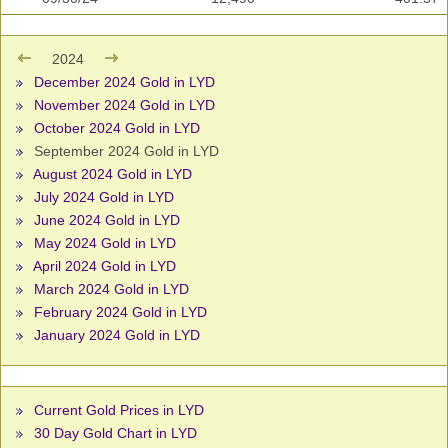
2024
December 2024 Gold in LYD
November 2024 Gold in LYD
October 2024 Gold in LYD
September 2024 Gold in LYD
August 2024 Gold in LYD
July 2024 Gold in LYD
June 2024 Gold in LYD
May 2024 Gold in LYD
April 2024 Gold in LYD
March 2024 Gold in LYD
February 2024 Gold in LYD
January 2024 Gold in LYD
Current Gold Prices in LYD
30 Day Gold Chart in LYD