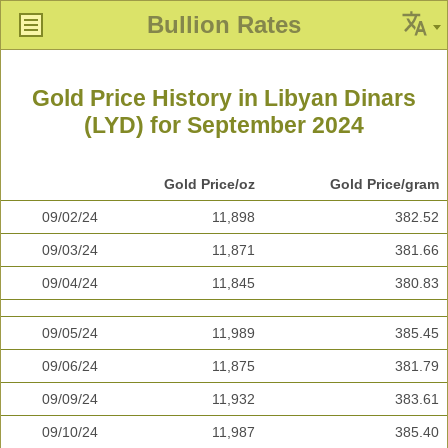
Bullion Rates
Gold Price History in Libyan Dinars
(LYD) for September 2024
Gold Price/oz
Gold Price/gram
09/02/24
11,898
382.52
09/03/24
11,871
381.66
09/04/24
11,845
380.83
09/05/24
11,989
385.45
09/06/24
11,875
381.79
09/09/24
11,932
383.61
09/10/24
11,987
385.40