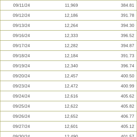
09/11/24
11,969
384.81
09/12/24
12,186
391.78
09/13/24
12,264
394.30
09/16/24
12,333
396.52
09/17/24
12,282
394.87
09/18/24
12,184
391.73
09/19/24
12,340
396.74
09/20/24
12,457
400.50
09/23/24
12,472
400.99
09/24/24
12,616
405.62
09/25/24
12,622
405.82
09/26/24
12,652
406.77
09/27/24
12,601
405.12
09/30/24
12,490
401.57