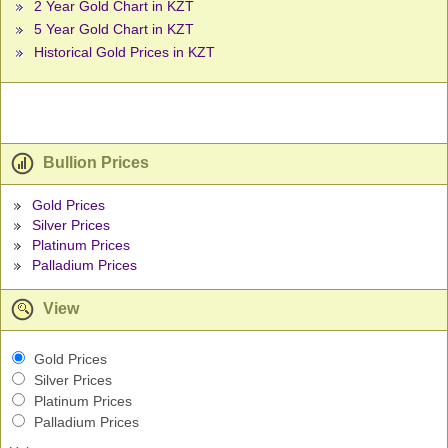
2 Year Gold Chart in KZT
5 Year Gold Chart in KZT
Historical Gold Prices in KZT
Bullion Prices
Gold Prices
Silver Prices
Platinum Prices
Palladium Prices
View
Gold Prices
Silver Prices
Platinum Prices
Palladium Prices