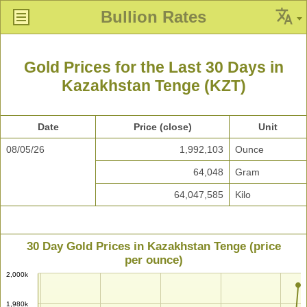
Bullion Rates
Gold Prices for the Last 30 Days in
Kazakhstan Tenge (KZT)
Date
Price (close)
Unit
08/05/26
1,992,103
Ounce
64,048
Gram
64,047,585
Kilo
30 Day Gold Prices in Kazakhstan Tenge (price
per ounce)
2,000k
1,980k