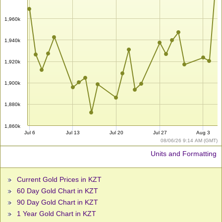
1,960k
1,940k
1,920k
1,900k
1,880k
1,860k
Jul 6
Jul 13
Jul 20
Jul 27
Aug 3
08/06/26 9:14 AM (GMT)
Units and Formatting
Current Gold Prices in KZT
60 Day Gold Chart in KZT
90 Day Gold Chart in KZT
1 Year Gold Chart in KZT