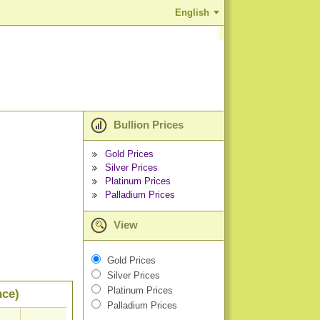
English
Bullion Prices
Gold Prices
Silver Prices
Platinum Prices
Palladium Prices
View
Gold Prices
Silver Prices
Platinum Prices
nce)
Palladium Prices