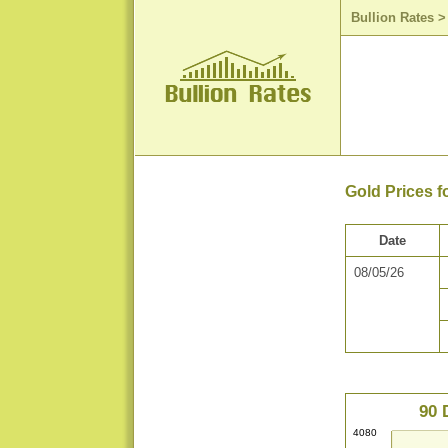
Bullion Rates
Gold Prices f
Date
08/05/26
90 
4080