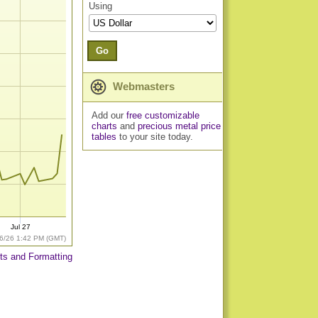
Using
Go
Webmasters
Add our
free customizable
charts
and
precious metal price
tables
to your site today.
Jul 27
6/26 1:42 PM (GMT)
ts and Formatting