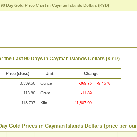
>
90 Day Gold Price Chart in Cayman Islands Dollars (KYD)
or the Last 90 Days in Cayman Islands Dollars (KYD)
Price (close)
Unit
Change
3,539.50
Ounce
-369.76
-9.46 %
113.80
Gram
-11.89
113,797
Kilo
-11,887.99
Day Gold Prices in Cayman Islands Dollars (price per ou