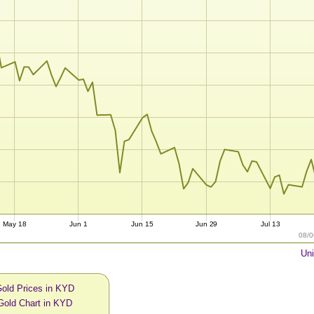
May 18
Jun 1
Jun 15
Jun 29
Jul 13
08/0
Uni
Gold Prices in KYD
Gold Chart in KYD