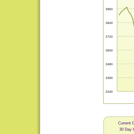
3960
3840
3720
3600
3480
3360
3240
Current 
30 Day 