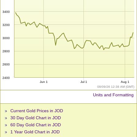
3400
3200
3000
2800
2600
2400
Jun 1
Jul 1
Aug 1
08/09/26 12:38 AM (GMT)
Units and Formatting
Current Gold Prices in JOD
30 Day Gold Chart in JOD
60 Day Gold Chart in JOD
1 Year Gold Chart in JOD