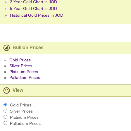
2 Year Gold Chart in JOD
5 Year Gold Chart in JOD
Historical Gold Prices in JOD
Bullion Prices
Gold Prices
Silver Prices
Platinum Prices
Palladium Prices
View
Gold Prices
Silver Prices
Platinum Prices
Palladium Prices