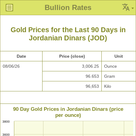
Bullion Rates
Gold Prices for the Last 90 Days in
Jordanian Dinars (JOD)
Date
Price (close)
Unit
08/06/26
3,006.25
Ounce
96.653
Gram
96,653
Kilo
90 Day Gold Prices in Jordanian Dinars (price
per ounce)
3800
3600