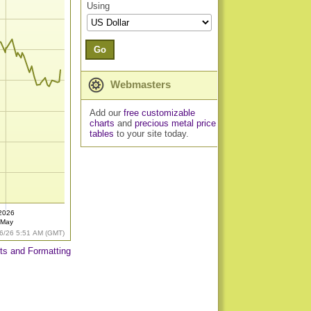
Using
Go
Webmasters
Add our
free customizable
charts
and
precious metal price
tables
to your site today.
2026
May
6/26 5:51 AM (GMT)
ts and Formatting