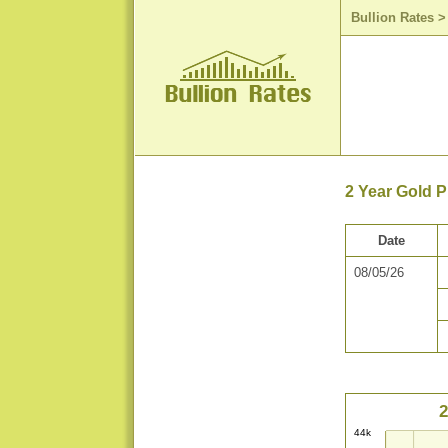
Bullion Rates
2 Year Gold P
Date
08/05/26
2
44k