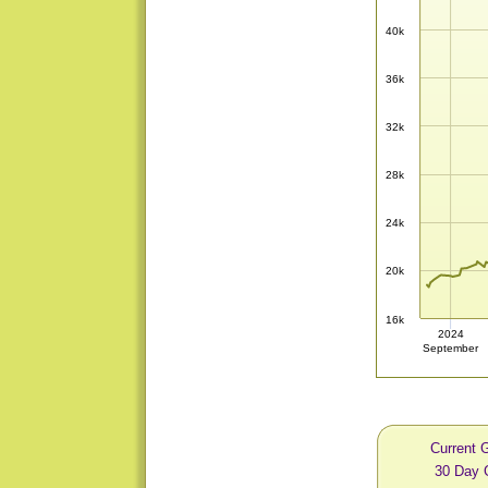
40k
36k
32k
28k
24k
20k
16k
2024
September
Current 
30 Day 