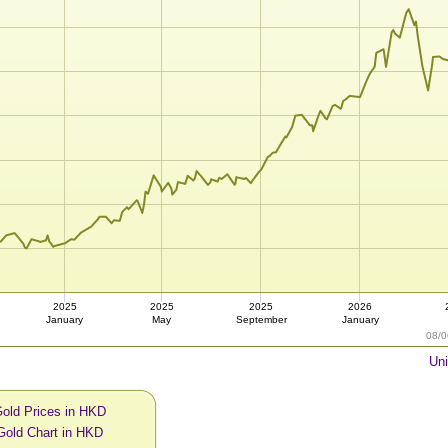
2025
2025
2025
2026
January
May
September
January
08/0
Uni
Gold Prices in HKD
Gold Chart in HKD