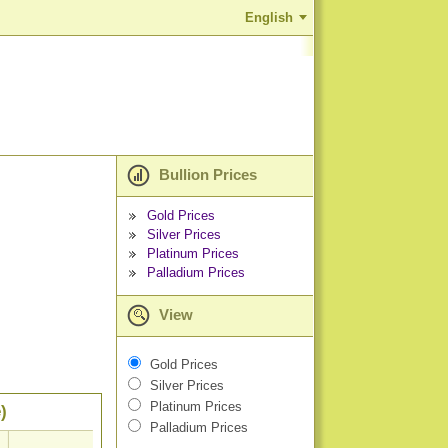
English
Bullion Prices
Gold Prices
Silver Prices
Platinum Prices
Palladium Prices
View
Gold Prices
Silver Prices
Platinum Prices
)
Palladium Prices