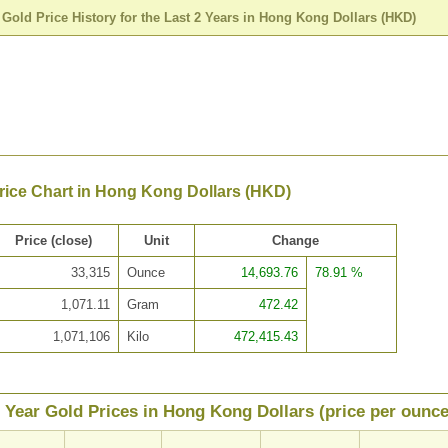
>
Gold Price History for the Last 2 Years in Hong Kong Dollars (HKD)
rice Chart in Hong Kong Dollars (HKD)
Price (close)
Unit
Change
33,315
Ounce
14,693.76
78.91 %
1,071.11
Gram
472.42
1,071,106
Kilo
472,415.43
 Year Gold Prices in Hong Kong Dollars (price per ounce