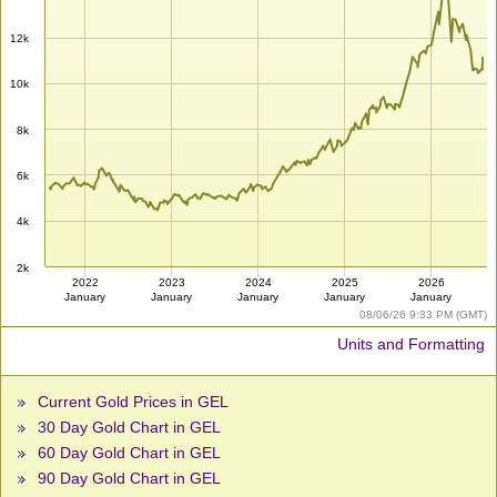
12k
10k
8k
6k
4k
2k
2022
2023
2024
2025
2026
January
January
January
January
January
08/06/26 9:33 PM (GMT)
Units and Formatting
Current Gold Prices in GEL
30 Day Gold Chart in GEL
60 Day Gold Chart in GEL
90 Day Gold Chart in GEL