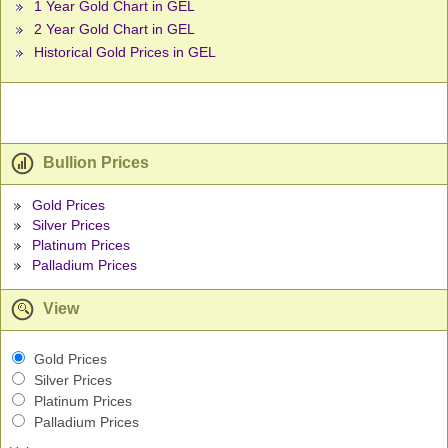
1 Year Gold Chart in GEL
2 Year Gold Chart in GEL
Historical Gold Prices in GEL
Bullion Prices
Gold Prices
Silver Prices
Platinum Prices
Palladium Prices
View
Gold Prices
Silver Prices
Platinum Prices
Palladium Prices