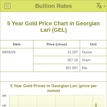
Bullion Rates
5 Year Gold Price Chart in Georgian
Lari (GEL)
Date
Price (close)
Unit
08/05/26
11,107
Ounce
357.10
Gram
357,097
Kilo
5 Year Gold Prices in Georgian Lari (price per
ounce)
16k
14k