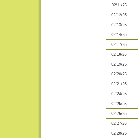
02/11/25
02/12/25
02/13/25
02/14/25
02/17/25
02/18/25
02/19/25
02/20/25
02/21/25
02/24/25
02/25/25
02/26/25
02/27/25
02/28/25