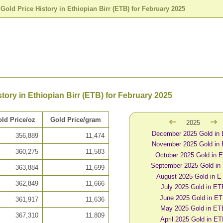
>
Gold Price History in Ethiopian Birr (ETB) for February 2025
story in Ethiopian Birr (ETB) for February 2025
ld Price/oz
Gold Price/gram
2025
December 2025 Gold in
356,889
11,474
November 2025 Gold in
360,275
11,583
October 2025 Gold in 
September 2025 Gold in
363,884
11,699
August 2025 Gold in 
362,849
11,666
July 2025 Gold in ET
June 2025 Gold in E
361,917
11,636
May 2025 Gold in ET
367,310
11,809
April 2025 Gold in E