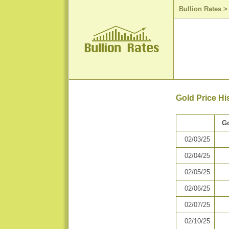
Bullion Rates
Gold Price Hi
Go
02/03/25
02/04/25
02/05/25
02/06/25
02/07/25
02/10/25