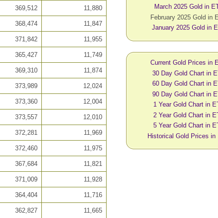
March 2025 Gold in E
369,512
11,880
February 2025 Gold in
368,474
11,847
January 2025 Gold in 
371,842
11,955
365,427
11,749
Current Gold Prices in
369,310
11,874
30 Day Gold Chart in 
60 Day Gold Chart in 
373,989
12,024
90 Day Gold Chart in 
373,360
12,004
1 Year Gold Chart in 
2 Year Gold Chart in 
373,557
12,010
5 Year Gold Chart in 
372,281
11,969
Historical Gold Prices i
372,460
11,975
367,684
11,821
371,009
11,928
364,404
11,716
362,827
11,665