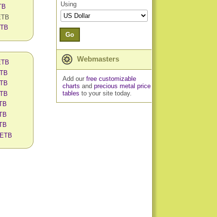
Using
TB
 ETB
ETB
Go
Webmasters
 ETB
ETB
Add our
free customizable
ETB
charts
and
precious metal price
tables
to your site today.
ETB
ETB
ETB
ETB
n ETB