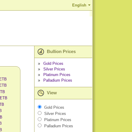
English
Bullion Prices
Gold Prices
Silver Prices
Platinum Prices
 ETB
Palladium Prices
 ETB
ETB
View
 ETB
ETB
Gold Prices
B
Silver Prices
TB
Platinum Prices
B
Palladium Prices
TB