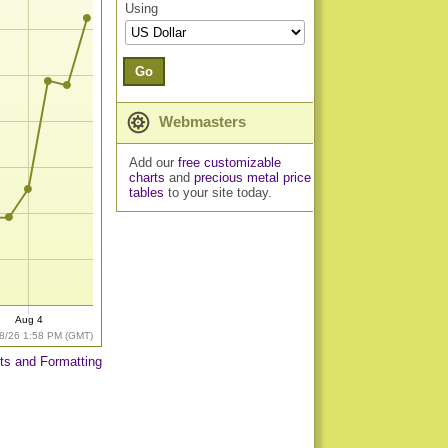
Using
Go
Webmasters
Add our
free customizable
charts
and
precious metal price
tables
to your site today.
Aug 4
8/26 1:58 PM (GMT)
ts and Formatting