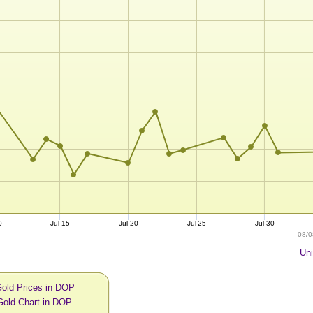
0
Jul 15
Jul 20
Jul 25
Jul 30
08/0
Uni
Gold Prices in DOP
Gold Chart in DOP