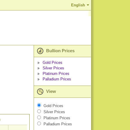
English
Bullion Prices
Gold Prices
Silver Prices
Platinum Prices
Palladium Prices
View
Gold Prices
Silver Prices
Platinum Prices
)
Palladium Prices