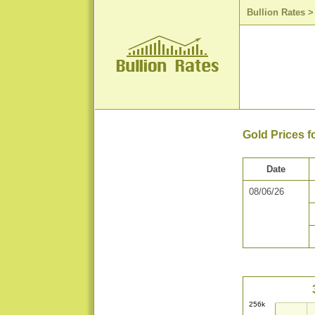
Bullion Rates
Gold Prices f
Date
08/06/26
256k