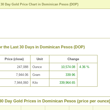
>
30 Day Gold Price Chart in Dominican Pesos (DOP)
or the Last 30 Days in Dominican Pesos (DOP)
Price (close)
Unit
Change
247,088
Ounce
10,574.08
4.36 %
7,944.06
Gram
339.96
7,944,060
Kilo
339,964.65
30 Day Gold Prices in Dominican Pesos (price per ounce