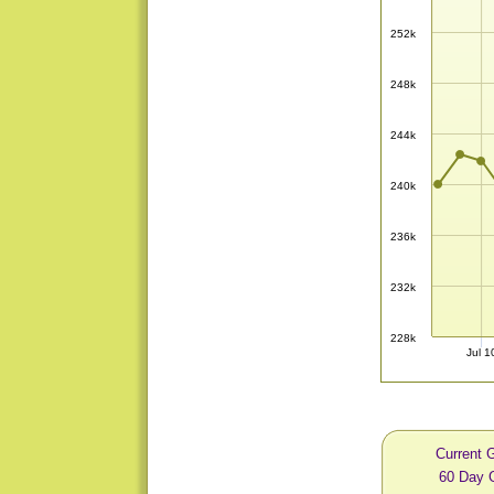
252k
248k
244k
240k
236k
232k
228k
Jul 1
Current 
60 Day 