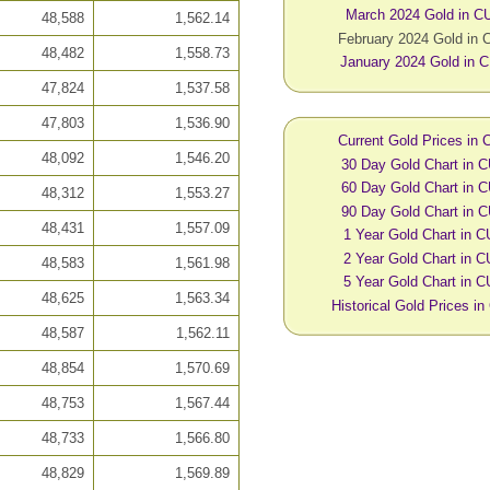
March 2024 Gold in C
48,588
1,562.14
February 2024 Gold in
48,482
1,558.73
January 2024 Gold in 
47,824
1,537.58
47,803
1,536.90
Current Gold Prices in
48,092
1,546.20
30 Day Gold Chart in 
60 Day Gold Chart in 
48,312
1,553.27
90 Day Gold Chart in 
48,431
1,557.09
1 Year Gold Chart in 
2 Year Gold Chart in 
48,583
1,561.98
5 Year Gold Chart in 
48,625
1,563.34
Historical Gold Prices i
48,587
1,562.11
48,854
1,570.69
48,753
1,567.44
48,733
1,566.80
48,829
1,569.89