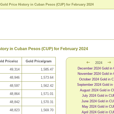
>
Gold Price History in Cuban Pesos (CUP) for February 2024
story in Cuban Pesos (CUP) for February 2024
ld Price/oz
Gold Price/gram
2024
December 2024 Gold in
49,314
1,585.47
November 2024 Gold in
48,946
1,573.64
October 2024 Gold in 
September 2024 Gold in
48,597
1,562.42
August 2024 Gold in 
48,864
1,571.01
July 2024 Gold in C
June 2024 Gold in C
48,842
1,570.31
May 2024 Gold in C
48,823
1,569.70
April 2024 Gold in C