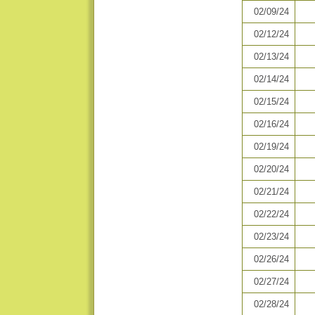
02/09/24
02/12/24
02/13/24
02/14/24
02/15/24
02/16/24
02/19/24
02/20/24
02/21/24
02/22/24
02/23/24
02/26/24
02/27/24
02/28/24