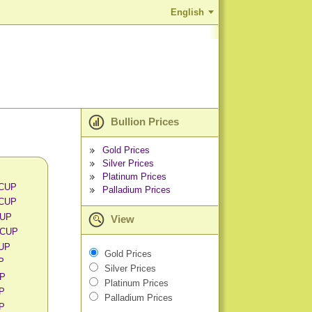
English
Bullion Prices
Gold Prices
Silver Prices
Platinum Prices
 CUP
Palladium Prices
 CUP
CUP
View
 CUP
CUP
Gold Prices
UP
Silver Prices
UP
Platinum Prices
UP
Palladium Prices
UP