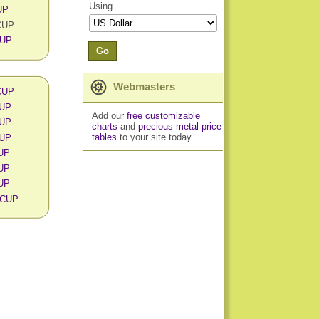
Using
UP
 CUP
CUP
Go
Webmasters
 CUP
CUP
Add our
free customizable
CUP
charts
and
precious metal price
tables
to your site today.
CUP
CUP
CUP
CUP
n CUP