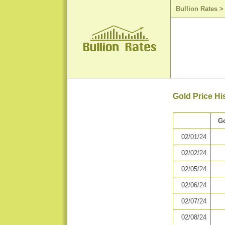
Bullion Rates
Gold Price Hi
Go
02/01/24
02/02/24
02/05/24
02/06/24
02/07/24
02/08/24