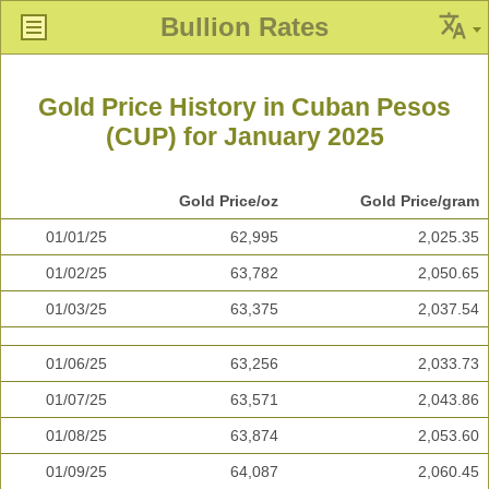
Bullion Rates
Gold Price History in Cuban Pesos
(CUP) for January 2025
Gold Price/oz
Gold Price/gram
01/01/25
62,995
2,025.35
01/02/25
63,782
2,050.65
01/03/25
63,375
2,037.54
01/06/25
63,256
2,033.73
01/07/25
63,571
2,043.86
01/08/25
63,874
2,053.60
01/09/25
64,087
2,060.45