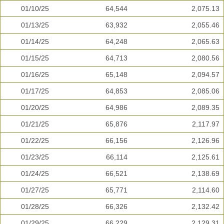
01/10/25
64,544
2,075.13
01/13/25
63,932
2,055.46
01/14/25
64,248
2,065.63
01/15/25
64,713
2,080.56
01/16/25
65,148
2,094.57
01/17/25
64,853
2,085.06
01/20/25
64,986
2,089.35
01/21/25
65,876
2,117.97
01/22/25
66,156
2,126.96
01/23/25
66,114
2,125.61
01/24/25
66,521
2,138.69
01/27/25
65,771
2,114.60
01/28/25
66,326
2,132.42
01/29/25
66,229
2,129.31