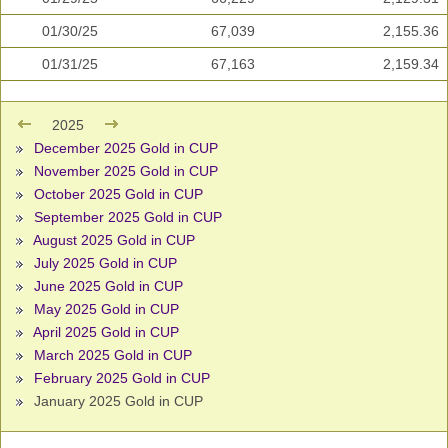
01/30/25
67,039
2,155.36
01/31/25
67,163
2,159.34
2025
December 2025 Gold in CUP
November 2025 Gold in CUP
October 2025 Gold in CUP
September 2025 Gold in CUP
August 2025 Gold in CUP
July 2025 Gold in CUP
June 2025 Gold in CUP
May 2025 Gold in CUP
April 2025 Gold in CUP
March 2025 Gold in CUP
February 2025 Gold in CUP
January 2025 Gold in CUP