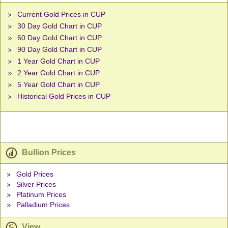
Current Gold Prices in CUP
30 Day Gold Chart in CUP
60 Day Gold Chart in CUP
90 Day Gold Chart in CUP
1 Year Gold Chart in CUP
2 Year Gold Chart in CUP
5 Year Gold Chart in CUP
Historical Gold Prices in CUP
Bullion Prices
Gold Prices
Silver Prices
Platinum Prices
Palladium Prices
View