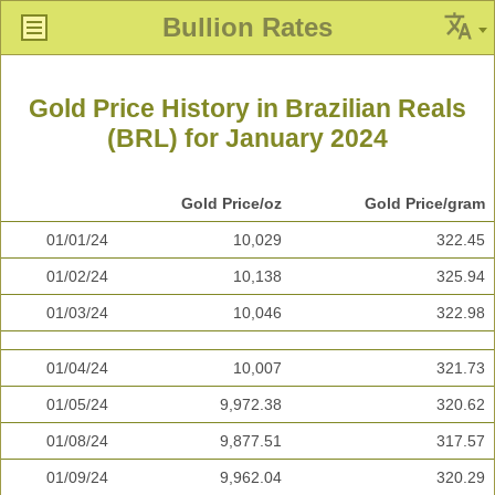
Bullion Rates
Gold Price History in Brazilian Reals
(BRL) for January 2024
Gold Price/oz
Gold Price/gram
01/01/24
10,029
322.45
01/02/24
10,138
325.94
01/03/24
10,046
322.98
01/04/24
10,007
321.73
01/05/24
9,972.38
320.62
01/08/24
9,877.51
317.57
01/09/24
9,962.04
320.29