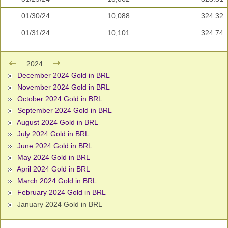
01/30/24
10,088
324.32
01/31/24
10,101
324.74
2024
December 2024 Gold in BRL
November 2024 Gold in BRL
October 2024 Gold in BRL
September 2024 Gold in BRL
August 2024 Gold in BRL
July 2024 Gold in BRL
June 2024 Gold in BRL
May 2024 Gold in BRL
April 2024 Gold in BRL
March 2024 Gold in BRL
February 2024 Gold in BRL
January 2024 Gold in BRL