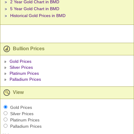
2 Year Gold Chart in BMD
5 Year Gold Chart in BMD
Historical Gold Prices in BMD
Bullion Prices
Gold Prices
Silver Prices
Platinum Prices
Palladium Prices
View
Gold Prices
Silver Prices
Platinum Prices
Palladium Prices