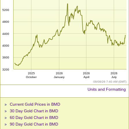
5200
4800
4400
4000
3600
3200
2025
2026
2026
2026
October
January
April
July
08/08/26 7:40 AM (GMT)
Units and Formatting
Current Gold Prices in BMD
30 Day Gold Chart in BMD
60 Day Gold Chart in BMD
90 Day Gold Chart in BMD