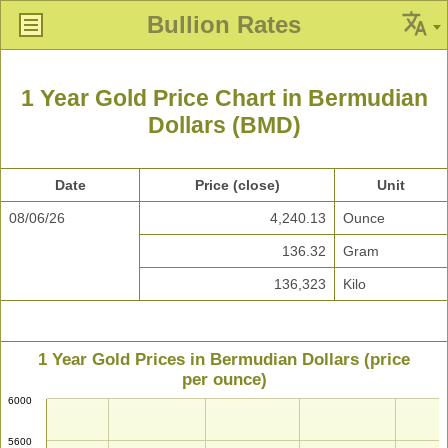
Bullion Rates
1 Year Gold Price Chart in Bermudian
Dollars (BMD)
Date
Price (close)
Unit
08/06/26
4,240.13
Ounce
136.32
Gram
136,323
Kilo
1 Year Gold Prices in Bermudian Dollars (price
per ounce)
6000
5600